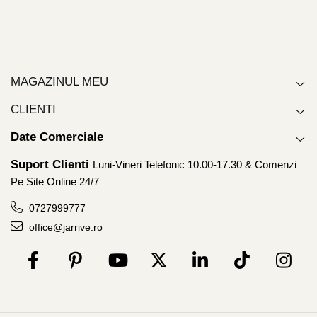
MAGAZINUL MEU
CLIENTI
Date Comerciale
Suport Clienti
Luni-Vineri Telefonic 10.00-17.30 & Comenzi
Pe Site Online 24/7
0727999777
office@jarrive.ro