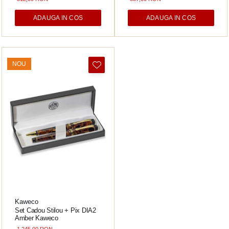
ADAUGA IN COS
ADAUGA IN COS
NOU
Kaweco
Set Cadou Stilou + Pix DIA2
Amber Kaweco