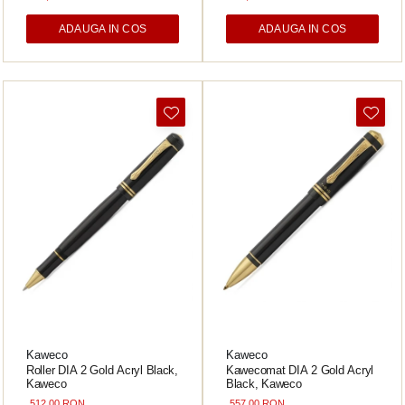
ADAUGA IN COS
ADAUGA IN COS
Kaweco
Kaweco
Roller DIA 2 Gold Acryl Black,
Kawecomat DIA 2 Gold Acryl
Kaweco
Black, Kaweco
512,00 RON
557,00 RON