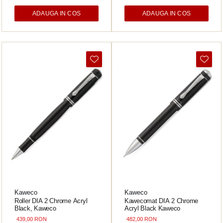
ADAUGA IN COS
ADAUGA IN COS
Acvila
Aristo
Castelli
Precision
Carla Rossini
Fara
Deli
Forpus
Herlitz
Lexon
M+R
Clairefontaine
Kaweco
Kaweco
SenseBag
Roller DIA 2 Chrome Acryl
Kawecomat DIA 2 Chrome
Black, Kaweco
Acryl Black Kaweco
Zebra
439,00 RON
482,00 RON