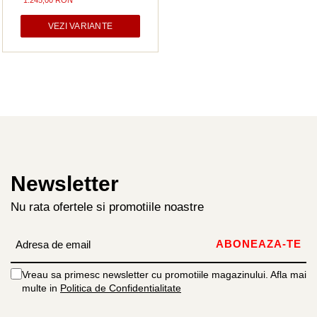
1.245,00 RON
VEZI VARIANTE
Newsletter
Nu rata ofertele si promotiile noastre
Vreau sa primesc newsletter cu promotiile magazinului. Afla mai
multe in
Politica de Confidentialitate