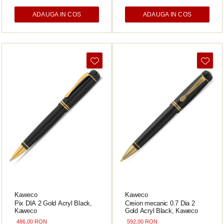
ICO
ADAUGA IN COS
ADAUGA IN COS
POLICE
Kaweco
Kaweco
Pix DIA 2 Gold Acryl Black,
Creion mecanic 0.7 Dia 2
Kaweco
Gold Acryl Black, Kaweco
486,00 RON
592,00 RON