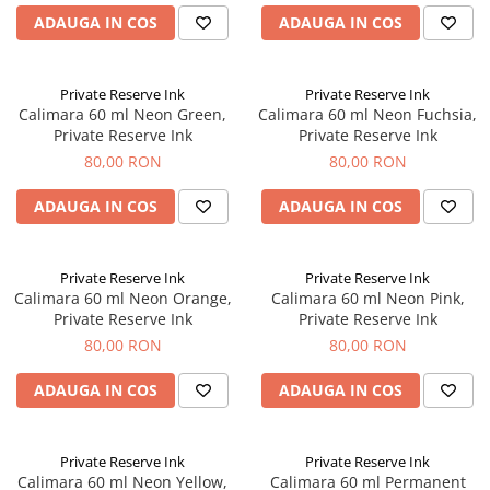
ADAUGA IN COS
ADAUGA IN COS
Private Reserve Ink
Private Reserve Ink
Calimara 60 ml Neon Green,
Calimara 60 ml Neon Fuchsia,
Private Reserve Ink
Private Reserve Ink
80,00 RON
80,00 RON
ADAUGA IN COS
ADAUGA IN COS
Private Reserve Ink
Private Reserve Ink
Calimara 60 ml Neon Orange,
Calimara 60 ml Neon Pink,
Private Reserve Ink
Private Reserve Ink
80,00 RON
80,00 RON
ADAUGA IN COS
ADAUGA IN COS
Private Reserve Ink
Private Reserve Ink
Calimara 60 ml Neon Yellow,
Calimara 60 ml Permanent