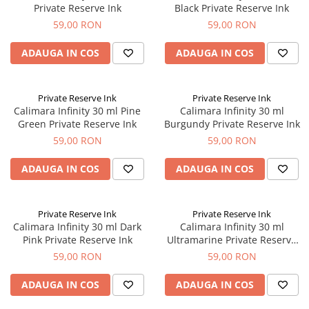
Private Reserve Ink
Black Private Reserve Ink
El Casco
59,00 RON
59,00 RON
Leuchtturm1917
Oxford
ADAUGA IN COS
ADAUGA IN COS
Acvila
Aristo
Private Reserve Ink
Private Reserve Ink
Calimara Infinity 30 ml Pine
Calimara Infinity 30 ml
Castelli
Green Private Reserve Ink
Burgundy Private Reserve Ink
Precision
59,00 RON
59,00 RON
Carla Rossini
ADAUGA IN COS
ADAUGA IN COS
Fara
Deli
Private Reserve Ink
Private Reserve Ink
Forpus
Calimara Infinity 30 ml Dark
Calimara Infinity 30 ml
Pink Private Reserve Ink
Ultramarine Private Reserve
Herlitz
Ink
59,00 RON
59,00 RON
Lexon
ADAUGA IN COS
ADAUGA IN COS
M+R