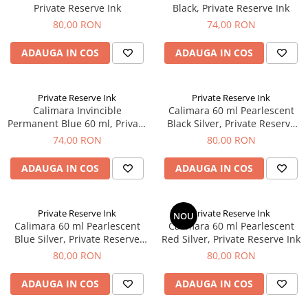
Private Reserve Ink
Black, Private Reserve Ink
80,00 RON
74,00 RON
ADAUGA IN COS
ADAUGA IN COS
Private Reserve Ink
Private Reserve Ink
Calimara Invincible
Calimara 60 ml Pearlescent
Permanent Blue 60 ml, Private
Black Silver, Private Reserve
Reserve Ink
Ink
74,00 RON
80,00 RON
ADAUGA IN COS
ADAUGA IN COS
Private Reserve Ink
Private Reserve Ink
NOU
Calimara 60 ml Pearlescent
Calimara 60 ml Pearlescent
Blue Silver, Private Reserve
Red Silver, Private Reserve Ink
Ink
80,00 RON
80,00 RON
ADAUGA IN COS
ADAUGA IN COS