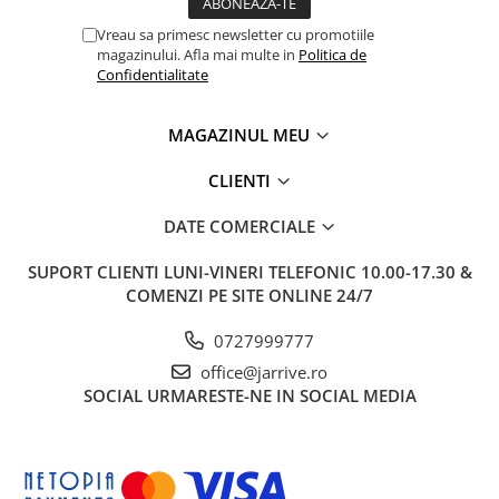
Vreau sa primesc newsletter cu promotiile
magazinului. Afla mai multe in
Politica de
Confidentialitate
MAGAZINUL MEU
CLIENTI
DATE COMERCIALE
SUPORT CLIENTI
LUNI-VINERI TELEFONIC 10.00-17.30 &
COMENZI PE SITE ONLINE 24/7
0727999777
office@jarrive.ro
SOCIAL
URMARESTE-NE IN SOCIAL MEDIA