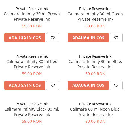
Clairefontaine
Private Reserve Ink
Private Reserve Ink
SenseBag
Calimara Infinity 30 ml Brown
Calimara Infinity 30 ml Green
Zebra
Private Reserve Ink
Private Reserve Ink
59,00 RON
59,00 RON
ICO
POLICE
ADAUGA IN COS
ADAUGA IN COS
Private Reserve Ink
Private Reserve Ink
Calimara Infinity 30 ml Red
Calimara Infinity 30 ml Blue,
Private Reserve Ink
Private Reserve Ink
59,00 RON
59,00 RON
ADAUGA IN COS
ADAUGA IN COS
Private Reserve Ink
Private Reserve Ink
Calimara Infinity Black 30 ml,
Calimara 60 ml Neon Blue,
Private Reserve Ink
Private Reserve Ink
59,00 RON
80,00 RON