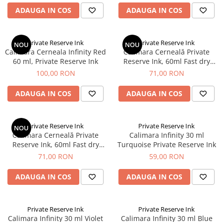
Rhodia
Seturi Cross Bailey Light
ADAUGA IN COS
ADAUGA IN COS
Seturi Cross ATX
Rotring
Seturi Cross Bailey
Private Reserve Ink
Seturi Cross Calais
Private Reserve Ink
Private Reserve Ink
NOU
NOU
Scrikss
Calimara Cerneala Infinity Red
Calimara Cerneală Private
Seturi Sheaffer
60 ml, Private Reserve Ink
Reserve Ink, 60ml Fast dry
Standardgraph
Seturi Sheaffer 100
Midnight Blue
100,00 RON
71,00 RON
Sailor
Seturi Icon
Schneider
ADAUGA IN COS
ADAUGA IN COS
Seturi Taramis
Seturi VFM
Sheaffer
Seturi Waterman
Staedtler
Private Reserve Ink
Private Reserve Ink
NOU
Calimara Cerneală Private
Calimara Infinity 30 ml
Seturi Hemisphere
Sharpie
Reserve Ink, 60ml Fast dry
Turquoise Private Reserve Ink
Seturi Pilot
Sherwood Green
Tibaldi
71,00 RON
59,00 RON
Seturi Capless
Tombow
ADAUGA IN COS
ADAUGA IN COS
Seturi Custom
Mono Graph Fine
Seturi Caligrafie
Waterman
Seturi Platinum
Private Reserve Ink
Private Reserve Ink
Worther
Calimara Infinity 30 ml Violet
Calimara Infinity 30 ml Blue
Seturi Scrikss