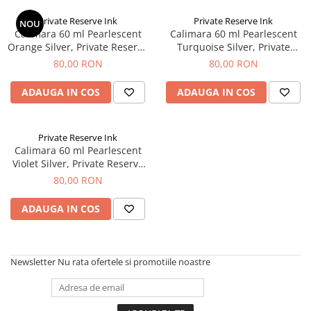
Private Reserve Ink
Private Reserve Ink
NOU
Calimara 60 ml Pearlescent
Calimara 60 ml Pearlescent
Orange Silver, Private Reserve
Turquoise Silver, Private
Ink
Reserve Ink
80,00 RON
80,00 RON
ADAUGA IN COS
ADAUGA IN COS
Private Reserve Ink
Calimara 60 ml Pearlescent
Violet Silver, Private Reserve
Ink
80,00 RON
ADAUGA IN COS
Newsletter
Nu rata ofertele si promotiile noastre