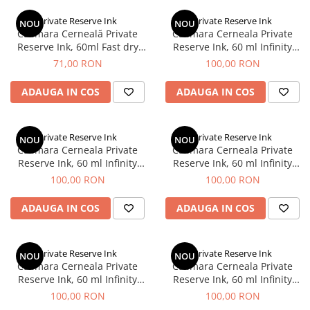
Creioane Ulei
Multipen
Seturi Neo Slim
Mecanism Creion Mecanic
Lamy
Private Reserve Ink
Private Reserve Ink
Pensule
NOU
NOU
Seturi Hexo
Creioane Grafit
Rezerva Radiera Creion Mecanic
Calimara Cerneală Private
Calimara Cerneala Private
Montblanc
Accesorii pentru Artisti
Seturi Essentio
Reserve Ink, 60ml Fast dry​​​​​​​
Reserve Ink, 60 ml Infinity
Ultima ocazie
Ultra Black
Violet
Montegrappa
Seturi Grip 2010 & 2011
71,00 RON
100,00 RON
Creioane Tehnice
Markere
Seturi Poly
Monteverde USA
Ascutitori
ADAUGA IN COS
ADAUGA IN COS
Etuiuri
Seturi Pelikan
Namiki
Radiere Arta si Grafica
Accesorii
Seturi Pelikan Souveran
Parker
Taiere
Tocuri
Private Reserve Ink
Private Reserve Ink
Seturi Pelikan Classic
NOU
NOU
Pelikan
Calimara Cerneala Private
Calimara Cerneala Private
Hartie Creativ
Seturi Pelikan Jazz
Reserve Ink, 60 ml Infinity
Reserve Ink, 60 ml Infinity
Penac
Sigilii
Seturi Lamy
Green
Turquoise
100,00 RON
100,00 RON
Pilot
Seturi Sailor
ADAUGA IN COS
ADAUGA IN COS
Custom 743
Seturi Pro Gear Sailor
Platinum
Seturi Caran d'Ache
Hammered Sterling Silver
Private Reserve Ink
Private Reserve Ink
Seturi Leman
NOU
NOU
Calimara Cerneala Private
Calimara Cerneala Private
Porsche Design
Seturi Ecridor
Reserve Ink, 60 ml Infinity
Reserve Ink, 60 ml Infinity
Princ Leather
Seturi Cross
Black
Blue
100,00 RON
100,00 RON