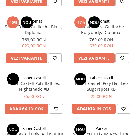
Clairefontaine
VEZI VARIANTE
VEZI VARIANTE
SenseBag
Zebra
Diplomat
Diplomat
-18%
NOU
-17%
NOU
Stilou Cobra Guilloche Black,
Stilou Cobra Guilloche
ICO
Diplomat
Burgundy, Diplomat
POLICE
769,00 RON
769,00 RON
629,00 RON
639,00 RON
VEZI VARIANTE
VEZI VARIANTE
Faber-Castell
Faber-Castell
NOU
NOU
Faber-Castell Poly Ball Leo
Faber-Castell Poly Ball Leo
Nightshade XB
Sugarspots XB
25,00 RON
25,00 RON
ADAUGA IN COS
ADAUGA IN COS
Faber-Castell
Parker
NOU
NOU
Faber-Castell Poly Ball Natural
Set Stilou + Pix IM Royal ​​​​​​​The