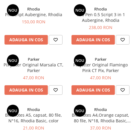
Creioane Ulei
Multipen
Seturi Neo Slim
Mecanism Creion Mecanic
Lamy
Rhodia
Rhodia
Pensule
NOU
NOU
Seturi Hexo
Creioane Grafit
Rezerva Radiera Creion Mecanic
Pix Script Aubergine, Rhodia
Trio Pen 0.5 Script 3 in 1
Montblanc
Accesorii pentru Artisti
Seturi Essentio
Aubergine, Rhodia
150,00 RON
Ultima ocazie
Montegrappa
Seturi Grip 2010 & 2011
238,00 RON
Creioane Tehnice
Markere
Seturi Poly
Monteverde USA
Ascutitori
ADAUGA IN COS
ADAUGA IN COS
Etuiuri
Seturi Pelikan
Namiki
Radiere Arta si Grafica
Accesorii
Seturi Pelikan Souveran
Parker
Taiere
Tocuri
Parker
Parker
Seturi Pelikan Classic
NOU
NOU
Pelikan
Pix Jotter Original Marsala CT,
Pix Jotter Original Flamingo
Hartie Creativ
Seturi Pelikan Jazz
Parker
Pink CT Pix, Parker
Penac
Sigilii
Seturi Lamy
47,00 RON
47,00 RON
Pilot
Seturi Sailor
ADAUGA IN COS
ADAUGA IN COS
Custom 743
Seturi Pro Gear Sailor
Platinum
Seturi Caran d'Ache
Hammered Sterling Silver
Rhodia
Rhodia
Seturi Leman
NOU
NOU
Blocnotes A5, capsat, 80 file,
Blocnotes A4,Orange capsat,
Porsche Design
Seturi Ecridor
N°16, Rhodia Basic, color
80 file, N°18, Rhodia Basic,
Princ Leather
Seturi Cross
color
21,00 RON
37,00 RON