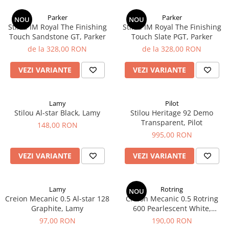
Parker
Parker
NOU
NOU
Stilou IM Royal ​​​​​​​The Finishing
Stilou IM Royal ​​​​​​​The Finishing
Touch Sandstone GT, Parker
Touch Slate PGT, Parker
de la 328,00 RON
de la 328,00 RON
VEZI VARIANTE
VEZI VARIANTE
Lamy
Pilot
Stilou Al-star Black, Lamy
Stilou Heritage 92 Demo
Transparent, Pilot
148,00 RON
995,00 RON
VEZI VARIANTE
VEZI VARIANTE
Lamy
Rotring
NOU
Creion Mecanic 0.5 Al-star 128
Creion Mecanic 0.5 Rotring
Graphite, Lamy
600 Pearlescent White,
Rotring
97,00 RON
190,00 RON