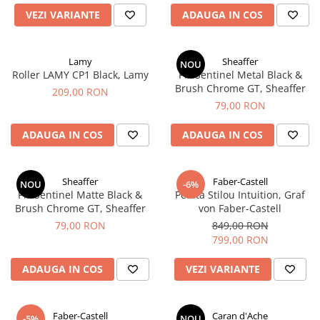
Rhodia
Seturi Cross Bailey Light
VEZI VARIANTE
ADAUGA IN COS
Seturi Cross ATX
Rotring
Seturi Cross Bailey
Private Reserve Ink
Seturi Cross Calais
Lamy
Sheaffer
NOU
Scrikss
Roller LAMY CP1 Black, Lamy
Pix Sentinel Metal Black &
Seturi Sheaffer
Brush Chrome GT, Sheaffer
Standardgraph
209,00 RON
Seturi Sheaffer 100
79,00 RON
Sailor
Seturi Icon
Schneider
ADAUGA IN COS
ADAUGA IN COS
Seturi Taramis
Seturi VFM
Sheaffer
Seturi Waterman
Staedtler
Sheaffer
Faber-Castell
NOU
-6%
Pix Sentinel Matte Black &
Penita Stilou Intuition, Graf
Seturi Hemisphere
Sharpie
Brush Chrome GT, Sheaffer
von Faber-Castell
Seturi Pilot
Tibaldi
79,00 RON
849,00 RON
Seturi Capless
799,00 RON
Tombow
Seturi Custom
Mono Graph Fine
ADAUGA IN COS
VEZI VARIANTE
Seturi Caligrafie
Waterman
Seturi Platinum
Worther
Faber-Castell
Caran d'Ache
Seturi Scrikss
-5%
NOU