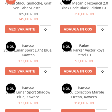
Penita Stilou Guilloche, Graf
Creion Mecanic Fixpencil 2.0
El Casco
von Faber-Castell
Black Code Black Edition BT,
Leuchtturm1917
Caran d´Ache
789,00 RON
250,00 RON
749,00 RON
Oxford
Acvila
VEZI VARIANTE
ADAUGA IN COS
Aristo
Castelli
Kaweco
Parker
NOU
NOU
Stilou Lunar Sport Light Blue,
Precision
Stilou Parker Vector Royal
Kaweco
Petrol CT
Carla Rossini
132,00 RON
92,00 RON
Fara
VEZI VARIANTE
ADAUGA IN COS
Deli
Forpus
Kaweco
Kaweco
NOU
NOU
Herlitz
Stilou Lunar Sport Shadow
Stilou Collection Marble
Lexon
Blue, Kaweco
Ocean, Kaweco
132,00 RON
158,00 RON
M+R