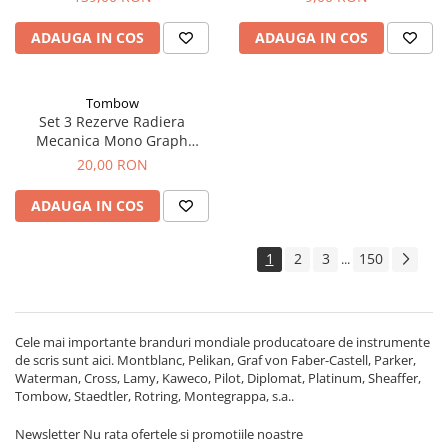
ADAUGA IN COS
ADAUGA IN COS
Tombow
Set 3 Rezerve Radiera
Mecanica Mono Graph
Lite, Tombow
20,00 RON
ADAUGA IN COS
1
2
3
150
...
Cele mai importante branduri mondiale producatoare de instrumente
de scris sunt aici. Montblanc, Pelikan, Graf von Faber-Castell, Parker,
Waterman, Cross, Lamy, Kaweco, Pilot, Diplomat, Platinum, Sheaffer,
Tombow, Staedtler, Rotring, Montegrappa, s.a..
Newsletter
Nu rata ofertele si promotiile noastre