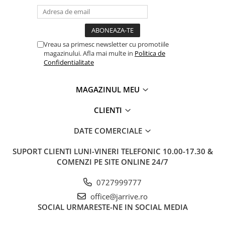
Vreau sa primesc newsletter cu promotiile
magazinului. Afla mai multe in
Politica de
Confidentialitate
MAGAZINUL MEU
CLIENTI
DATE COMERCIALE
SUPORT CLIENTI
LUNI-VINERI TELEFONIC 10.00-17.30 &
COMENZI PE SITE ONLINE 24/7
0727999777
office@jarrive.ro
SOCIAL
URMARESTE-NE IN SOCIAL MEDIA