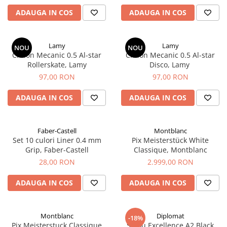
ADAUGA IN COS
ADAUGA IN COS
Lamy
Lamy
NOU
NOU
Creion Mecanic 0.5 Al-star
Creion Mecanic 0.5 Al-star
Rollerskate, Lamy
Disco, Lamy
97,00 RON
97,00 RON
ADAUGA IN COS
ADAUGA IN COS
Faber-Castell
Montblanc
Set 10 culori Liner 0.4 mm
Pix Meisterstück White
Grip, Faber-Castell
Classique, Montblanc
28,00 RON
2.999,00 RON
ADAUGA IN COS
ADAUGA IN COS
Montblanc
Diplomat
-18%
Pix Meisterstuck Classique
Stilou Excellence A2 Black