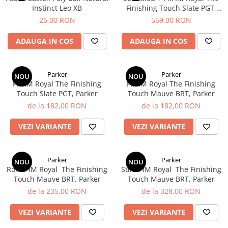
Instinct Leo XB
Finishing Touch Slate PGT,
Parker
25,00 RON
559,00 RON
ADAUGA IN COS
ADAUGA IN COS
Parker
Parker
NOU
NOU
Pix IM Royal ​​​​​​​The Finishing
Pix IM Royal The Finishing
Touch Slate PGT, Parker
Touch Mauve BRT, Parker
de la 182,00 RON
de la 182,00 RON
VEZI VARIANTE
VEZI VARIANTE
Parker
Parker
NOU
NOU
Roller IM Royal ​​​​​​​ The Finishing
Stilou IM Royal ​​​​​​​ The Finishing
Touch Mauve BRT, Parker
Touch Mauve BRT, Parker
de la 235,00 RON
de la 328,00 RON
VEZI VARIANTE
VEZI VARIANTE