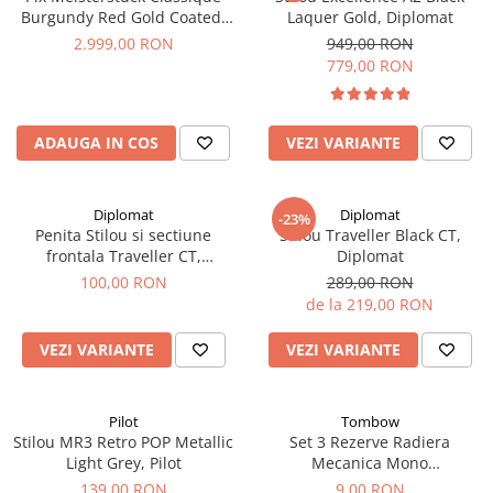
Burgundy Red Gold Coated,
Laquer Gold, Diplomat
Montblanc
2.999,00 RON
949,00 RON
779,00 RON
ADAUGA IN COS
VEZI VARIANTE
Diplomat
Diplomat
-23%
Penita Stilou si sectiune
Stilou Traveller Black CT,
frontala Traveller CT,
Diplomat
Diplomat
100,00 RON
289,00 RON
de la 219,00 RON
VEZI VARIANTE
VEZI VARIANTE
Pilot
Tombow
Stilou MR3 Retro POP Metallic
Set 3 Rezerve Radiera
Light Grey, Pilot
Mecanica Mono
Graph, Tombow
139,00 RON
9,00 RON