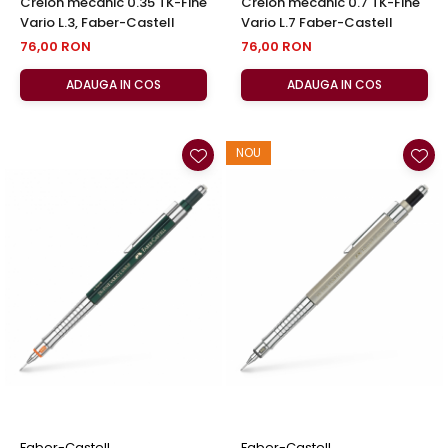
Creion mecanic 0.35 TK-Fine
Creion mecanic 0.7 TK-Fine
Vario L.3, Faber-Castell
Vario L.7 Faber-Castell
76,00 RON
76,00 RON
ADAUGA IN COS
ADAUGA IN COS
NOU
Faber-Castell
Faber-Castell