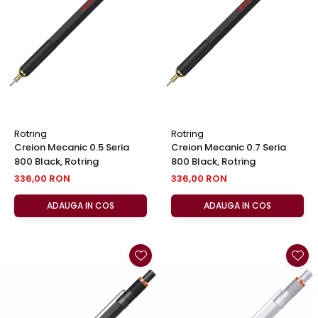
El Casco
Leuchtturm1917
Oxford
Acvila
Aristo
Castelli
Rotring
Rotring
Precision
Creion Mecanic 0.5 Seria
Creion Mecanic 0.7 Seria
800 Black, Rotring
800 Black, Rotring
Carla Rossini
336,00 RON
336,00 RON
Fara
ADAUGA IN COS
ADAUGA IN COS
Deli
Forpus
Herlitz
Lexon
M+R