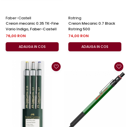
Faber-Castell
Rotring
Creion mecanic 0.35 TK-Fine
Creion Mecanic 0.7 Black
Vario Indigo, Faber-Castell
Rotring 500
76,00 RON
74,00 RON
ADAUGA IN COS
ADAUGA IN COS