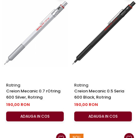
Rotring
Rotring
Creion Mecanic 0.7 rOtring
Creion Mecanic 0.5 Seria
600 Silver, Rotring
600 Black, Rotring
190,00 RON
190,00 RON
ADAUGA IN COS
ADAUGA IN COS
NOU