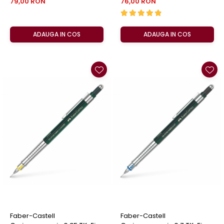
79,00 RON
76,00 RON
ADAUGA IN COS
ADAUGA IN COS
Faber-Castell
Faber-Castell