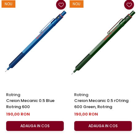
NOU
NOU
Rotring
Rotring
Creion Mecanic 0.5 Blue
Creion Mecanic 0.5 rOtring
Rotring 600
600 Green, Rotring
190,00 RON
190,00 RON
ADAUGA IN COS
ADAUGA IN COS