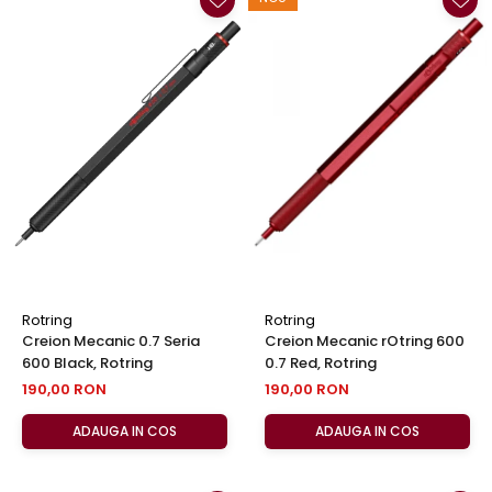
Rotring
Rotring
Creion Mecanic 0.7 Seria
Creion Mecanic rOtring 600
600 Black, Rotring
0.7 Red, Rotring
190,00 RON
190,00 RON
ADAUGA IN COS
ADAUGA IN COS