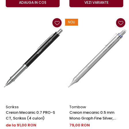
ADAUGA IN COS
VEZI VARIANTE
NOU
Scrikss
Tombow
Creion Mecanic 0.7 PRO-S
Creion mecanic 0.5 mm
CT, Scrikss (4 culori)
Mono Graph Fine Silver,
Tombow
de la 91,00 RON
79,00 RON