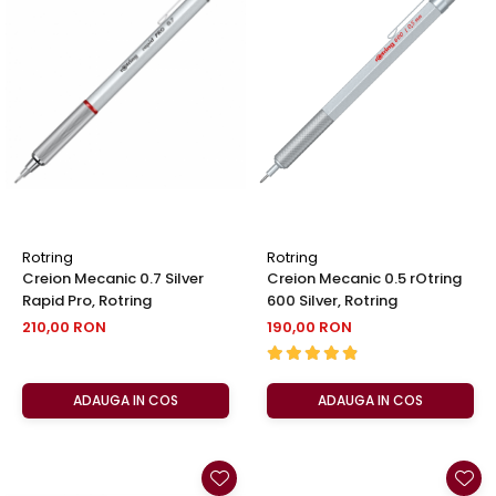
Rotring
Rotring
Creion Mecanic 0.7 Silver
Creion Mecanic 0.5 rOtring
Rapid Pro, Rotring
600 Silver, Rotring
210,00 RON
190,00 RON
ADAUGA IN COS
ADAUGA IN COS