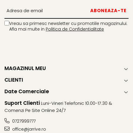
Vreau sa primesc newsletter cu promotiile magazinului.
Afla mai multe in
Politica de Confidentialitate
MAGAZINUL MEU
CLIENTI
Date Comerciale
Suport Clienti
Luni-Vineri Telefonic 10.00-17.30 &
Comenzi Pe Site Online 24/7
0727999777
office@jarrive.ro