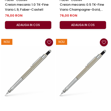
Creion mecanic 1.0 TK-Fine
Creion mecanic 0.5 TK-Fine
Vario L.9, Faber-Castell
Vario Champagne-Gold,
Faber-Castell
76,00 RON
76,00 RON
ADAUGA IN COS
ADAUGA IN COS
NOU
NOU