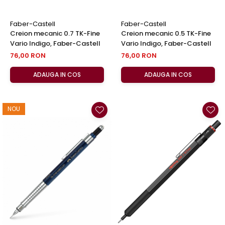
Faber-Castell
Faber-Castell
Creion mecanic 0.7 TK-Fine
Creion mecanic 0.5 TK-Fine
Vario Indigo, Faber-Castell
Vario Indigo, Faber-Castell
76,00 RON
76,00 RON
ADAUGA IN COS
ADAUGA IN COS
NOU