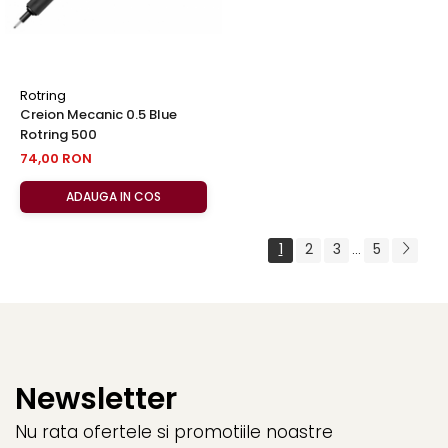
Rotring
Creion Mecanic 0.5 Blue
Rotring 500
74,00 RON
ADAUGA IN COS
1
2
3
5
...
Newsletter
Nu rata ofertele si promotiile noastre