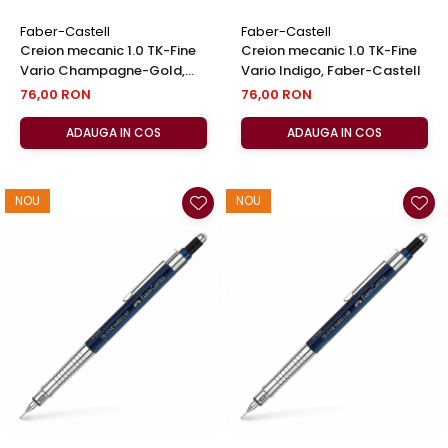
Faber-Castell
Faber-Castell
Creion mecanic 1.0 TK-Fine
Creion mecanic 1.0 TK-Fine
Vario Champagne-Gold,
Vario Indigo, Faber-Castell
Faber-Castell
76,00 RON
76,00 RON
ADAUGA IN COS
ADAUGA IN COS
NOU
NOU