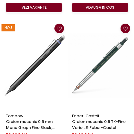
VEZI VARIANTE
ADAUGA IN COS
NOU
Tombow
Faber-Castell
Creion mecanic 0.5 mm
Creion mecanic 0.5 TK-Fine
Mono Graph Fine Black,
Vario L.5 Faber-Castell
Tombow