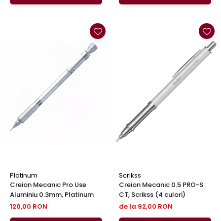
Platinum
Scrikss
Creion Mecanic Pro Use
Creion Mecanic 0.5 PRO-S
Aluminiu 0.3mm, Platinum
CT, Scrikss (4 culori)
120,00 RON
de la 92,00 RON