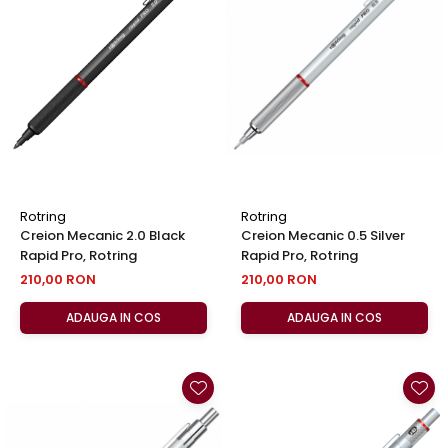
Rotring
Rotring
Creion Mecanic 2.0 Black
Creion Mecanic 0.5 Silver
Rapid Pro, Rotring
Rapid Pro, Rotring
210,00 RON
210,00 RON
ADAUGA IN COS
ADAUGA IN COS