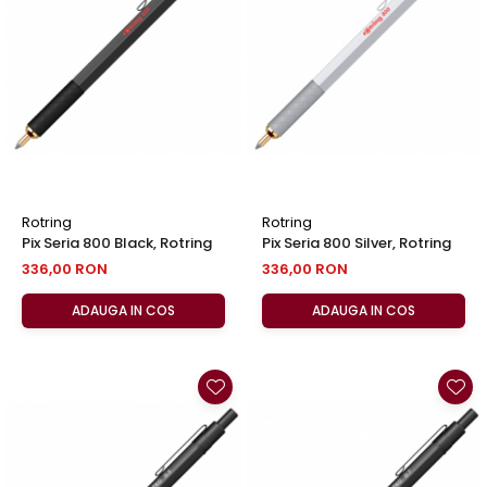
Clairefontaine
SenseBag
Zebra
ICO
POLICE
Rotring
Rotring
Pix Seria 800 Black, Rotring
Pix Seria 800 Silver, Rotring
336,00 RON
336,00 RON
ADAUGA IN COS
ADAUGA IN COS