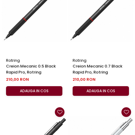
Rotring
Rotring
Creion Mecanic 0.5 Black
Creion Mecanic 0.7 Black
Rapid Pro, Rotring
Rapid Pro, Rotring
210,00 RON
210,00 RON
ADAUGA IN COS
ADAUGA IN COS