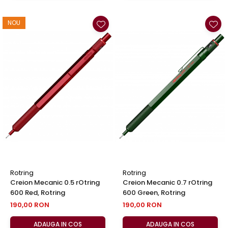
NOU
Rotring
Rotring
Creion Mecanic 0.5 rOtring
Creion Mecanic 0.7 rOtring
600 Red, Rotring
600 Green, Rotring
190,00 RON
190,00 RON
ADAUGA IN COS
ADAUGA IN COS