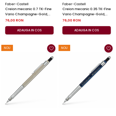
Faber-Castell
Faber-Castell
Creion mecanic 0.7 TK-Fine
Creion mecanic 0.35 TK-Fine
Vario Champagne-Gold,
Vario Champagne-Gold,
Faber-Castell
Faber-Castell
76,00 RON
76,00 RON
ADAUGA IN COS
ADAUGA IN COS
NOU
NOU