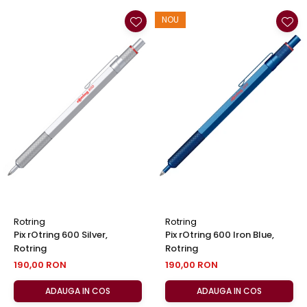
NOU
Rotring
Rotring
Pix rOtring 600 Silver,
Pix rOtring 600 Iron Blue,
Rotring
Rotring
190,00 RON
190,00 RON
ADAUGA IN COS
ADAUGA IN COS