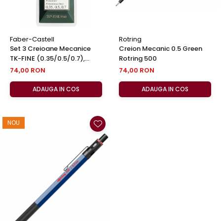
Faber-Castell
Rotring
Set 3 Creioane Mecanice
Creion Mecanic 0.5 Green
TK-FINE (0.35/0.5/0.7),
Rotring 500
Faber-Castell
74,00 RON
74,00 RON
ADAUGA IN COS
ADAUGA IN COS
NOU