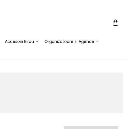
Accesorii Birou
Organizatoare si Agende