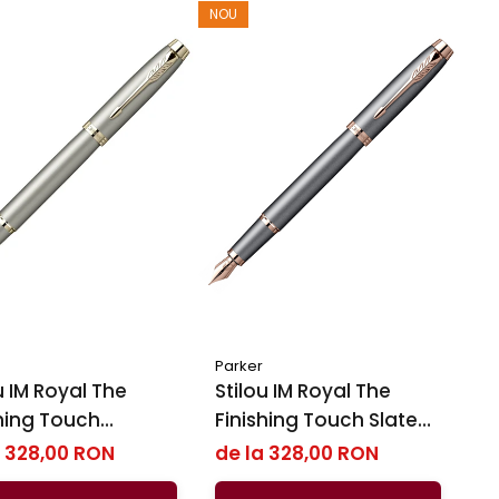
NOU
Parker
IM Royal ​​​​​​​The
Stilou IM Royal ​​​​​​​The
shing Touch
Finishing Touch Slate
stone GT, Parker
PGT, Parker
a 328,00 RON
de la 328,00 RON