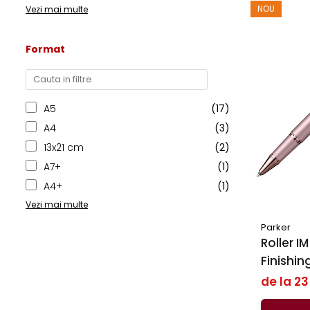
NOU
Vezi mai multe
Format
A5
(17)
A4
(3)
13x21 cm
(2)
A7+
(1)
A4+
(1)
Vezi mai multe
Parker
Roller IM R
Finishi
BRT, Par
de la 2