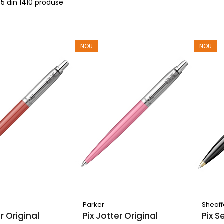
45
din
1410
produse
NOU
NOU
Parker
Sheaff
er Original
Pix Jotter Original
Pix S