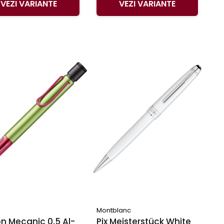
VEZI VARIANTE
VEZI VARIANTE
Montblanc
n Mecanic 0.5 Al-
Pix Meisterstück White