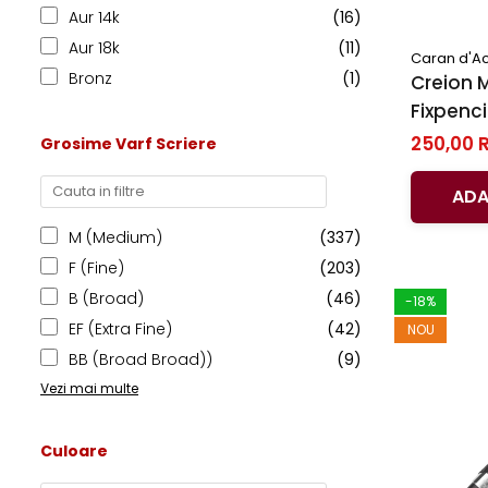
El Casco
Aur 14k
(16)
Aur 18k
(11)
Leuchtturm1917
Caran d'A
Bronz
(1)
Creion 
Oxford
Fixpenci
Acvila
Code Bla
250,00 
Grosime Varf Scriere
Aristo
Caran d
Castelli
ADA
Precision
M (Medium)
(337)
Carla Rossini
F (Fine)
(203)
Fara
B (Broad)
(46)
-18%
Deli
EF (Extra Fine)
(42)
NOU
Forpus
BB (Broad Broad))
(9)
Herlitz
Vezi mai multe
Lexon
Culoare
M+R