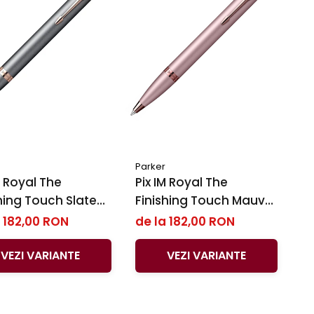
Parker
Royal ​​​​​​​The
Pix IM Royal The
hing Touch Slate
Finishing Touch Mauve
Parker
BRT, Parker
 182,00 RON
de la 182,00 RON
VEZI VARIANTE
VEZI VARIANTE