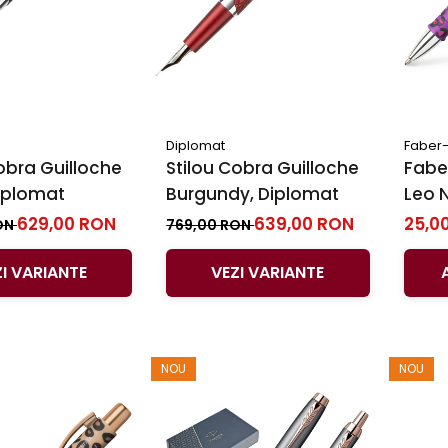
Diplomat
Faber-
obra Guilloche
Stilou Cobra Guilloche
Faber
Diplomat
Burgundy, Diplomat
Leo 
629,00 RON
639,00 RON
25,0
ON
769,00 RON
ZI VARIANTE
VEZI VARIANTE
NOU
NOU