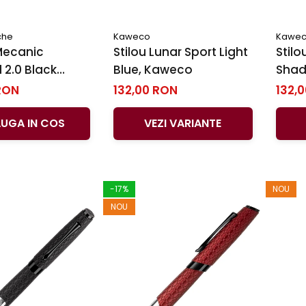
che
Kaweco
Kawe
Mecanic
Stilou Lunar Sport Light
Stilo
l 2.0 Black
Blue, Kaweco
Shad
ck Edition BT,
RON
132,00 RON
132,
´Ache
UGA IN COS
VEZI VARIANTE
-17%
NOU
NOU