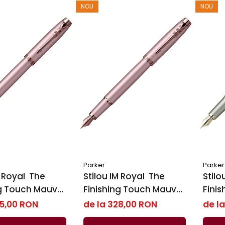
NOU
NOU
Parker
Parker
oyal ​​​​​​​ The
Stilou IM Royal ​​​​​​​ The
Stilou 
ng Touch Mauve
Finishing Touch Mauve
Fini
ker
BRT, Parker
Sand
35,00 RON
de la 328,00 RON
de l