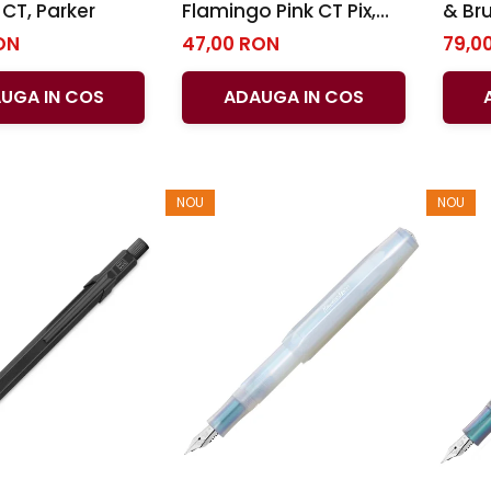
CT, Parker
Flamingo Pink CT Pix,
& Br
Parker
Shea
ON
47,00 RON
79,0
UGA IN COS
ADAUGA IN COS
NOU
NOU