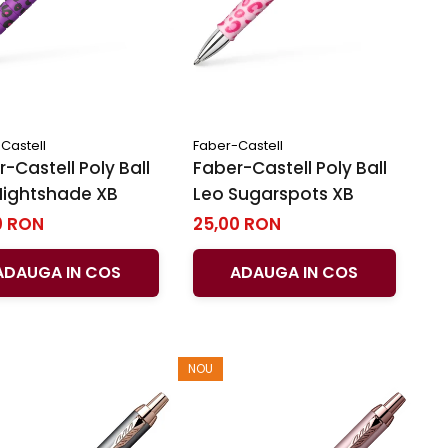
Castell
Faber-Castell
-Castell Poly Ball
Faber-Castell Poly Ball
Nightshade XB
Leo Sugarspots XB
0 RON
25,00 RON
ADAUGA IN COS
ADAUGA IN COS
NOU