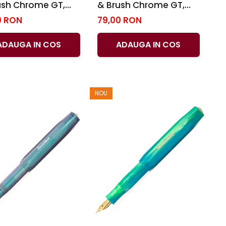
ush Chrome GT,
& Brush Chrome GT,
ffer
Sheaffer
0 RON
79,00 RON
ADAUGA IN COS
ADAUGA IN COS
NOU