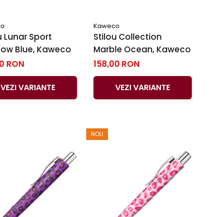
co
Kaweco
u Lunar Sport
Stilou Collection
ow Blue, Kaweco
Marble Ocean, Kaweco
00 RON
158,00 RON
VEZI VARIANTE
VEZI VARIANTE
NOU