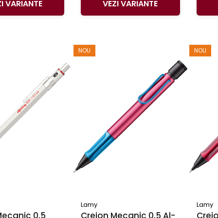
ZI VARIANTE
VEZI VARIANTE
NOU
NOU
Lamy
Lamy
Mecanic 0.5
Creion Mecanic 0.5 Al-
Creio