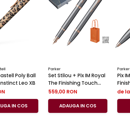
ell
Parker
Parker
stell Poly Ball
Set Stilou + Pix IM Royal ​​​​​​​
Pix IM 
Instinct Leo XB
The Finishing Touch
Finis
Slate PGT, Parker
PGT, 
ON
559,00 RON
de la
UGA IN COS
ADAUGA IN COS