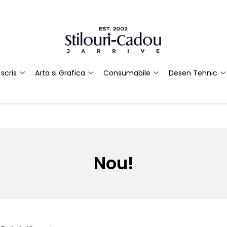
scris
Arta si Grafica
Consumabile
Desen Tehnic
Nou!