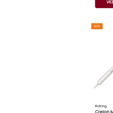
VE
NOU
Rotring
Creion 