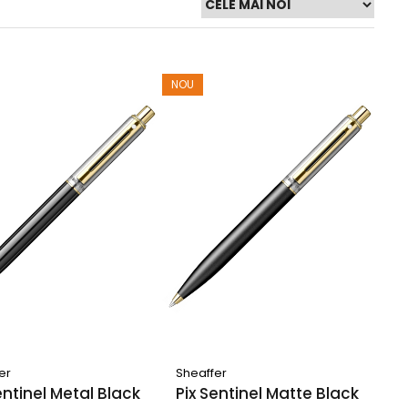
NOU
er
Sheaffer
entinel Metal Black
Pix Sentinel Matte Black