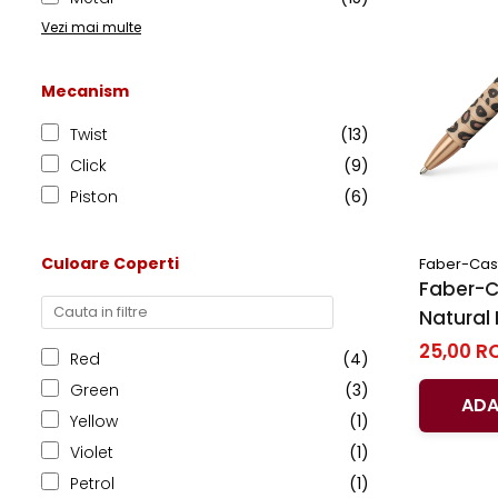
Vezi mai multe
Mecanism
Twist
(13)
Click
(9)
Piston
(6)
Culoare Coperti
Faber-Cast
Faber-Ca
Natural 
25,00 R
Red
(4)
Green
(3)
ADA
Yellow
(1)
Violet
(1)
Petrol
(1)