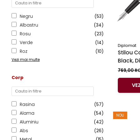
Clairefontaine
SenseBag
Negru
(53)
Zebra
Albastru
(34)
ICO
Rosu
(23)
POLICE
Verde
(14)
Diplomat
Roz
(10)
Stilou C
Black, 
Vezi mai multe
769,00 R
Corp
VE
Rasina
(57)
Alama
(54)
NOU
Aluminiu
(42)
Abs
(26)
Metal
(15)