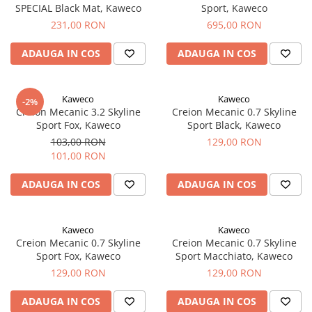
SPECIAL Black Mat, Kaweco
Sport, Kaweco
El Casco
231,00 RON
695,00 RON
Leuchtturm1917
Oxford
ADAUGA IN COS
ADAUGA IN COS
Acvila
Aristo
Kaweco
Kaweco
-2%
Creion Mecanic 3.2 Skyline
Creion Mecanic 0.7 Skyline
Castelli
Sport Fox, Kaweco
Sport Black, Kaweco
Precision
103,00 RON
129,00 RON
101,00 RON
Carla Rossini
Fara
ADAUGA IN COS
ADAUGA IN COS
Deli
Forpus
Kaweco
Kaweco
Creion Mecanic 0.7 Skyline
Creion Mecanic 0.7 Skyline
Herlitz
Sport Fox, Kaweco
Sport Macchiato, Kaweco
Lexon
129,00 RON
129,00 RON
M+R
ADAUGA IN COS
ADAUGA IN COS