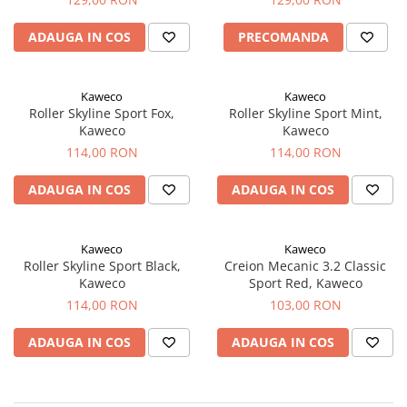
ADAUGA IN COS
PRECOMANDA
Kaweco
Kaweco
Roller Skyline Sport Fox,
Roller Skyline Sport Mint,
Kaweco
Kaweco
114,00 RON
114,00 RON
ADAUGA IN COS
ADAUGA IN COS
Kaweco
Kaweco
Roller Skyline Sport Black,
Creion Mecanic 3.2 Classic
Kaweco
Sport Red, Kaweco
114,00 RON
103,00 RON
ADAUGA IN COS
ADAUGA IN COS