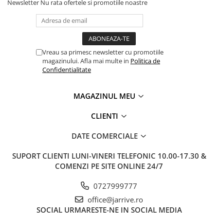
Newsletter
Nu rata ofertele si promotiile noastre
Vreau sa primesc newsletter cu promotiile
magazinului. Afla mai multe in
Politica de
Confidentialitate
MAGAZINUL MEU
CLIENTI
DATE COMERCIALE
SUPORT CLIENTI
LUNI-VINERI TELEFONIC 10.00-17.30 &
COMENZI PE SITE ONLINE 24/7
0727999777
office@jarrive.ro
SOCIAL
URMARESTE-NE IN SOCIAL MEDIA