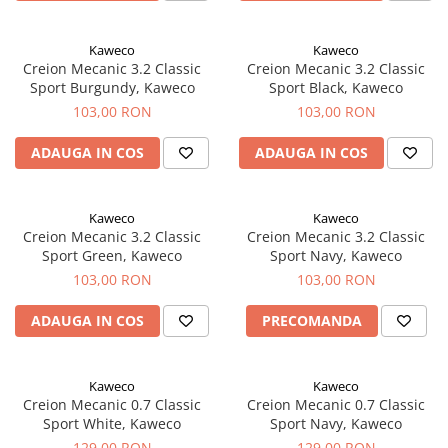
Clairefontaine
SenseBag
Kaweco
Kaweco
Zebra
Creion Mecanic 3.2 Classic
Creion Mecanic 3.2 Classic
Sport Burgundy, Kaweco
Sport Black, Kaweco
ICO
103,00 RON
103,00 RON
POLICE
ADAUGA IN COS
ADAUGA IN COS
Kaweco
Kaweco
Creion Mecanic 3.2 Classic
Creion Mecanic 3.2 Classic
Sport Green, Kaweco
Sport Navy, Kaweco
103,00 RON
103,00 RON
ADAUGA IN COS
PRECOMANDA
Kaweco
Kaweco
Creion Mecanic 0.7 Classic
Creion Mecanic 0.7 Classic
Sport White, Kaweco
Sport Navy, Kaweco
129,00 RON
129,00 RON