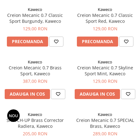
Creioane Ulei
Multipen
Seturi Neo Slim
Mecanism Creion Mecanic
Lamy
Kaweco
Kaweco
Pensule
Seturi Hexo
Creioane Grafit
Rezerva Radiera Creion Mecanic
Creion Mecanic 0.7 Classic
Creion Mecanic 0.7 Classic
Montblanc
Accesorii pentru Artisti
Seturi Essentio
Sport Burgundy, Kaweco
Sport Red, Kaweco
Ultima ocazie
Montegrappa
Seturi Grip 2010 & 2011
129,00 RON
129,00 RON
Creioane Tehnice
Markere
Seturi Poly
Monteverde USA
Ascutitori
PRECOMANDA
PRECOMANDA
Etuiuri
Seturi Pelikan
Namiki
Radiere Arta si Grafica
Accesorii
Seturi Pelikan Souveran
Parker
Taiere
Tocuri
Kaweco
Kaweco
Seturi Pelikan Classic
Pelikan
Creion Mecanic 0.7 Brass
Creion Mecanic 0.7 Skyline
Hartie Creativ
Seturi Pelikan Jazz
Sport, Kaweco
Sport Mint, Kaweco
Penac
Sigilii
Seturi Lamy
387,00 RON
129,00 RON
Pilot
Seturi Sailor
ADAUGA IN COS
ADAUGA IN COS
Custom 743
Seturi Pro Gear Sailor
Platinum
Seturi Caran d'Ache
Hammered Sterling Silver
Kaweco
Kaweco
Seturi Leman
NOU
SKETCH-UP Brass Corrector
Creion Mecanic 0.7 SPECIAL
Porsche Design
Seturi Ecridor
Radiera, Kaweco
Brass, Kaweco
Princ Leather
Seturi Cross
205,00 RON
289,00 RON