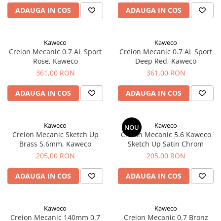
Rhodia
Seturi Cross Bailey Light
ADAUGA IN COS
ADAUGA IN COS
Seturi Cross ATX
Rotring
Seturi Cross Bailey
Private Reserve Ink
Seturi Cross Calais
Kaweco
Kaweco
Scrikss
Creion Mecanic 0.7 AL Sport
Creion Mecanic 0.7 AL Sport
Seturi Sheaffer
Rose, Kaweco
Deep Red, Kaweco
Standardgraph
Seturi Sheaffer 100
361,00 RON
361,00 RON
Sailor
Seturi Icon
Schneider
ADAUGA IN COS
ADAUGA IN COS
Seturi Taramis
Seturi VFM
Sheaffer
Seturi Waterman
Staedtler
Kaweco
Kaweco
NOU
Creion Mecanic Sketch Up
Creion Mecanic 5.6 Kaweco
Seturi Hemisphere
Sharpie
Brass 5.6mm, Kaweco
Sketch Up Satin Chrom
Seturi Pilot
Tibaldi
205,00 RON
205,00 RON
Seturi Capless
Tombow
ADAUGA IN COS
ADAUGA IN COS
Seturi Custom
Mono Graph Fine
Seturi Caligrafie
Waterman
Seturi Platinum
Kaweco
Kaweco
Worther
Creion Mecanic 140mm 0.7
Creion Mecanic 0.7 Bronz
Seturi Scrikss