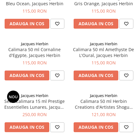
Bleu Ocean, Jacques Herbin
Gris Orange, Jacques Herbin
115,00 RON
115,00 RON
ADAUGA IN COS
ADAUGA IN COS
Jacques Herbin
Jacques Herbin
Calimara 50 ml Cornaline
Calimara 50 ml Amethyste De
d'Egypte, Jacques Herbin
L'Oural, Jacques Herbin
115,00 RON
115,00 RON
ADAUGA IN COS
ADAUGA IN COS
Jacques Herbin
Jacques Herbin
NOU
Set 5 Calimara 15 ml Prestige
Calimara 50 ml Herbin
Essentielles Lunares, Jacques
Creations d'Artistes Shogun
Herbin
by Kenzo Takada, Jacques
250,00 RON
121,00 RON
Herbin
ADAUGA IN COS
ADAUGA IN COS