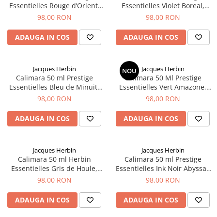
Essentielles Rouge d’Orient,
Essentielles Violet Boreal,
El Casco
Jacques Herbin
Jacques Herbin
98,00 RON
98,00 RON
Leuchtturm1917
Oxford
ADAUGA IN COS
ADAUGA IN COS
Acvila
Aristo
Jacques Herbin
Jacques Herbin
NOU
Calimara 50 ml Prestige
Calimara 50 Ml Prestige
Castelli
Essentielles Bleu de Minuit,
Essentielles Vert Amazone,
Jacques Herbin
Jacques Herbin
Precision
98,00 RON
98,00 RON
Carla Rossini
ADAUGA IN COS
ADAUGA IN COS
Fara
Deli
Jacques Herbin
Jacques Herbin
Forpus
Calimara 50 ml Herbin
Calimara 50 ml Prestige
Essentielles Gris de Houle,
Essentielles Ink Noir Abyssal,
Herlitz
Jacques Herbin
Jacques Herbin
98,00 RON
98,00 RON
Lexon
ADAUGA IN COS
ADAUGA IN COS
M+R