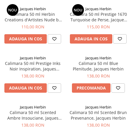
Jacques Herbin
Jacques Herbin
NOU
NOU
Calimara 50 ml Herbin
Calimara 50 ml Prestige 1670
Creations d'Artistes Nude by
Turquoise de Perse, Jacques
Marc Antoine, Jacques Herbin
Herbin
110,00 RON
115,00 RON
ADAUGA IN COS
ADAUGA IN COS
Jacques Herbin
Jacques Herbin
Calimara 50 ml Prestige Inks
Calimara 50 ml Blue
Noir Inspiration, Jaques
Plenitude, Jacques Herbin
Herbin
138,00 RON
138,00 RON
ADAUGA IN COS
PRECOMANDA
Jacques Herbin
Jacques Herbin
Calimara 50 ml Scented
Calimara 50 ml Scented Brun
Ambre Insouciane, Jaques
Prevenance, Jacques Herbin
Herbin
138,00 RON
138,00 RON