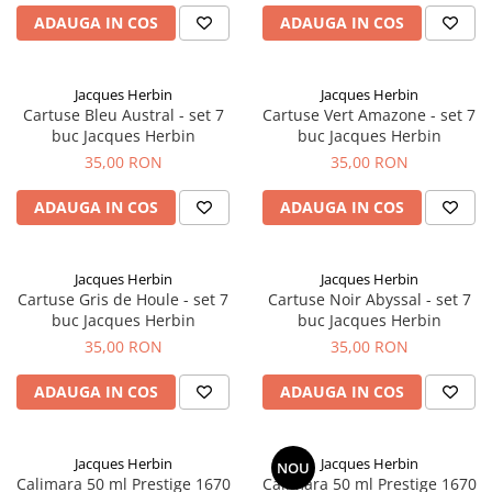
ADAUGA IN COS
ADAUGA IN COS
Jacques Herbin
Jacques Herbin
Cartuse Bleu Austral - set 7
Cartuse Vert Amazone - set 7
buc Jacques Herbin
buc Jacques Herbin
35,00 RON
35,00 RON
ADAUGA IN COS
ADAUGA IN COS
Jacques Herbin
Jacques Herbin
Cartuse Gris de Houle - set 7
Cartuse Noir Abyssal - set 7
buc Jacques Herbin
buc Jacques Herbin
35,00 RON
35,00 RON
ADAUGA IN COS
ADAUGA IN COS
Jacques Herbin
Jacques Herbin
NOU
Calimara 50 ml Prestige 1670
Calimara 50 ml Prestige 1670