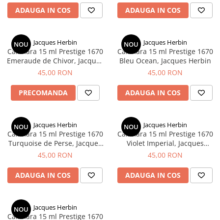
ADAUGA IN COS
ADAUGA IN COS
Jacques Herbin
Jacques Herbin
NOU
NOU
Calimara 15 ml Prestige 1670
Calimara 15 ml Prestige 1670
Emeraude de Chivor, Jacques
Bleu Ocean, Jacques Herbin
Herbin
45,00 RON
45,00 RON
PRECOMANDA
ADAUGA IN COS
Jacques Herbin
Jacques Herbin
NOU
NOU
Calimara 15 ml Prestige 1670
Calimara 15 ml Prestige 1670
Turquoise de Perse, Jacques
Violet Imperial, Jacques
Herbin
Herbin
45,00 RON
45,00 RON
ADAUGA IN COS
ADAUGA IN COS
Jacques Herbin
NOU
Calimara 15 ml Prestige 1670