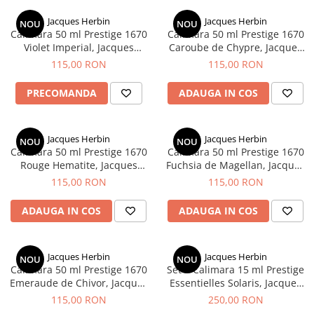
Creioane Ulei
Multipen
Seturi Neo Slim
Mecanism Creion Mecanic
Lamy
Jacques Herbin
Jacques Herbin
Pensule
NOU
NOU
Seturi Hexo
Creioane Grafit
Rezerva Radiera Creion Mecanic
Calimara 50 ml Prestige 1670
Calimara 50 ml Prestige 1670
Montblanc
Accesorii pentru Artisti
Seturi Essentio
Violet Imperial, Jacques
Caroube de Chypre, Jacques
Ultima ocazie
Herbin
Herbin
Montegrappa
Seturi Grip 2010 & 2011
115,00 RON
115,00 RON
Creioane Tehnice
Markere
Seturi Poly
Monteverde USA
Ascutitori
PRECOMANDA
ADAUGA IN COS
Etuiuri
Seturi Pelikan
Namiki
Radiere Arta si Grafica
Accesorii
Seturi Pelikan Souveran
Parker
Taiere
Tocuri
Jacques Herbin
Jacques Herbin
Seturi Pelikan Classic
NOU
NOU
Pelikan
Calimara 50 ml Prestige 1670
Calimara 50 ml Prestige 1670
Hartie Creativ
Seturi Pelikan Jazz
Rouge Hematite, Jacques
Fuchsia de Magellan, Jacques
Penac
Sigilii
Seturi Lamy
Herbin
Herbin
115,00 RON
115,00 RON
Pilot
Seturi Sailor
ADAUGA IN COS
ADAUGA IN COS
Custom 743
Seturi Pro Gear Sailor
Platinum
Seturi Caran d'Ache
Hammered Sterling Silver
Jacques Herbin
Jacques Herbin
Seturi Leman
NOU
NOU
Calimara 50 ml Prestige 1670
Set 5 Calimara 15 ml Prestige
Porsche Design
Seturi Ecridor
Emeraude de Chivor, Jacques
Essentielles Solaris, Jacques
Princ Leather
Seturi Cross
Herbin
Herbin
115,00 RON
250,00 RON