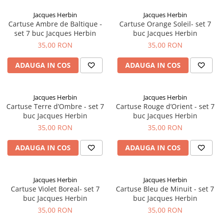
Clairefontaine
Jacques Herbin
Jacques Herbin
SenseBag
Cartuse Ambre de Baltique -
Cartuse Orange Soleil- set 7
Zebra
set 7 buc Jacques Herbin
buc Jacques Herbin
35,00 RON
35,00 RON
ICO
POLICE
ADAUGA IN COS
ADAUGA IN COS
Jacques Herbin
Jacques Herbin
Cartuse Terre d’Ombre - set 7
Cartuse Rouge d’Orient - set 7
buc Jacques Herbin
buc Jacques Herbin
35,00 RON
35,00 RON
ADAUGA IN COS
ADAUGA IN COS
Jacques Herbin
Jacques Herbin
Cartuse Violet Boreal- set 7
Cartuse Bleu de Minuit - set 7
buc Jacques Herbin
buc Jacques Herbin
35,00 RON
35,00 RON