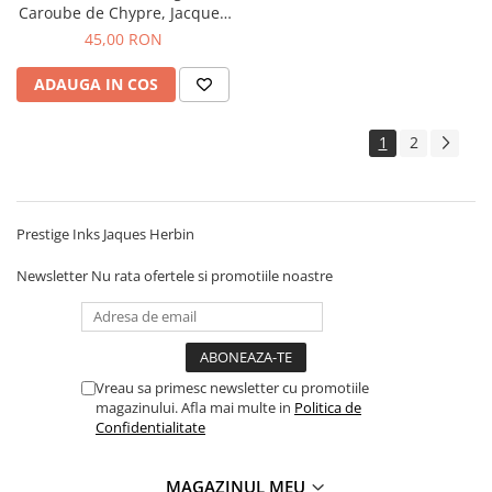
Caroube de Chypre, Jacques
Herbin
45,00 RON
ADAUGA IN COS
1
2
Prestige Inks Jaques Herbin
Newsletter
Nu rata ofertele si promotiile noastre
Vreau sa primesc newsletter cu promotiile
magazinului. Afla mai multe in
Politica de
Confidentialitate
MAGAZINUL MEU