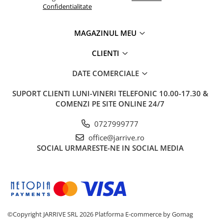
Confidentialitate
El Casco
Leuchtturm1917
MAGAZINUL MEU
Oxford
Acvila
CLIENTI
Aristo
DATE COMERCIALE
Castelli
SUPORT CLIENTI
LUNI-VINERI TELEFONIC 10.00-17.30 &
Precision
COMENZI PE SITE ONLINE 24/7
Carla Rossini
0727999777
Fara
office@jarrive.ro
Deli
SOCIAL
URMARESTE-NE IN SOCIAL MEDIA
Forpus
Herlitz
Lexon
M+R
©Copyright JARRIVE SRL 2026
Platforma E-commerce by Gomag