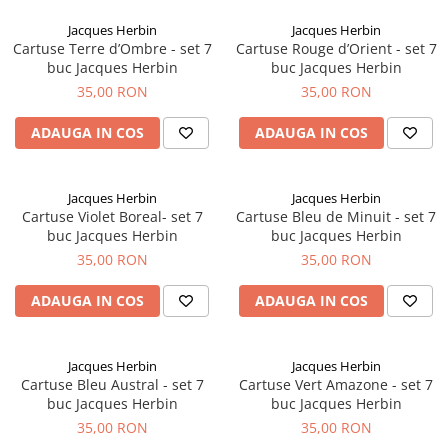
Creioane Ulei
Multipen
Seturi Neo Slim
Mecanism Creion Mecanic
Lamy
Jacques Herbin
Jacques Herbin
Pensule
Seturi Hexo
Creioane Grafit
Rezerva Radiera Creion Mecanic
Cartuse Terre d’Ombre - set 7
Cartuse Rouge d’Orient - set 7
Montblanc
Accesorii pentru Artisti
Seturi Essentio
buc Jacques Herbin
buc Jacques Herbin
Ultima ocazie
Montegrappa
Seturi Grip 2010 & 2011
35,00 RON
35,00 RON
Creioane Tehnice
Markere
Seturi Poly
Monteverde USA
Ascutitori
ADAUGA IN COS
ADAUGA IN COS
Etuiuri
Seturi Pelikan
Namiki
Radiere Arta si Grafica
Accesorii
Seturi Pelikan Souveran
Parker
Taiere
Tocuri
Jacques Herbin
Jacques Herbin
Seturi Pelikan Classic
Pelikan
Cartuse Violet Boreal- set 7
Cartuse Bleu de Minuit - set 7
Hartie Creativ
Seturi Pelikan Jazz
buc Jacques Herbin
buc Jacques Herbin
Penac
Sigilii
Seturi Lamy
35,00 RON
35,00 RON
Pilot
Seturi Sailor
ADAUGA IN COS
ADAUGA IN COS
Custom 743
Seturi Pro Gear Sailor
Platinum
Seturi Caran d'Ache
Hammered Sterling Silver
Jacques Herbin
Jacques Herbin
Seturi Leman
Cartuse Bleu Austral - set 7
Cartuse Vert Amazone - set 7
Porsche Design
Seturi Ecridor
buc Jacques Herbin
buc Jacques Herbin
Princ Leather
Seturi Cross
35,00 RON
35,00 RON