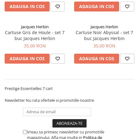
Rhodia
Seturi Cross Bailey Light
ADAUGA IN COS
ADAUGA IN COS
Seturi Cross ATX
Rotring
Seturi Cross Bailey
Private Reserve Ink
Seturi Cross Calais
Jacques Herbin
Jacques Herbin
Scrikss
Cartuse Gris de Houle - set 7
Cartuse Noir Abyssal - set 7
Seturi Sheaffer
buc Jacques Herbin
buc Jacques Herbin
Standardgraph
Seturi Sheaffer 100
35,00 RON
35,00 RON
Sailor
Seturi Icon
Schneider
ADAUGA IN COS
ADAUGA IN COS
Seturi Taramis
Seturi VFM
Sheaffer
Seturi Waterman
Staedtler
Seturi Hemisphere
Sharpie
Prestige Essentielles 7 cart
Seturi Pilot
Tibaldi
Newsletter
Nu rata ofertele si promotiile noastre
Seturi Capless
Tombow
Seturi Custom
Mono Graph Fine
Seturi Caligrafie
Waterman
Seturi Platinum
Vreau sa primesc newsletter cu promotiile
Worther
magazinului. Afla mai multe in
Politica de
Seturi Scrikss