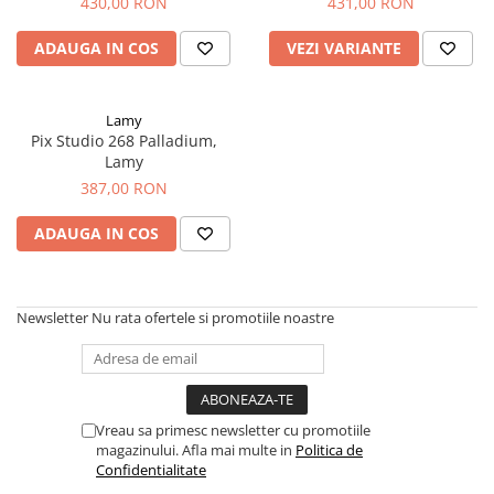
Clairefontaine
430,00 RON
431,00 RON
SenseBag
ADAUGA IN COS
VEZI VARIANTE
Zebra
ICO
Lamy
POLICE
Pix Studio 268 Palladium,
Lamy
387,00 RON
ADAUGA IN COS
Newsletter
Nu rata ofertele si promotiile noastre
Vreau sa primesc newsletter cu promotiile
magazinului. Afla mai multe in
Politica de
Confidentialitate