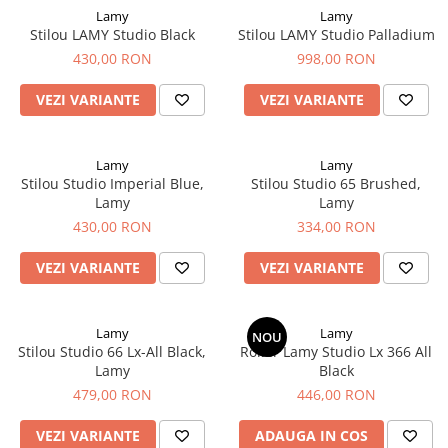
Rhodia
Seturi Cross Bailey Light
Lamy
Lamy
Seturi Cross ATX
Rotring
Stilou LAMY Studio Black
Stilou LAMY Studio Palladium
Seturi Cross Bailey
430,00 RON
998,00 RON
Private Reserve Ink
Seturi Cross Calais
Scrikss
VEZI VARIANTE
VEZI VARIANTE
Seturi Sheaffer
Standardgraph
Seturi Sheaffer 100
Sailor
Lamy
Lamy
Seturi Icon
Stilou Studio Imperial Blue,
Stilou Studio 65 Brushed,
Schneider
Seturi Taramis
Lamy
Lamy
Seturi VFM
Sheaffer
430,00 RON
334,00 RON
Seturi Waterman
Staedtler
VEZI VARIANTE
VEZI VARIANTE
Seturi Hemisphere
Sharpie
Seturi Pilot
Tibaldi
Seturi Capless
Lamy
Lamy
NOU
Tombow
Stilou Studio 66 Lx-All Black,
Roller Lamy Studio Lx 366 All
Seturi Custom
Lamy
Black
Mono Graph Fine
Seturi Caligrafie
479,00 RON
446,00 RON
Waterman
Seturi Platinum
Worther
VEZI VARIANTE
ADAUGA IN COS
Seturi Scrikss