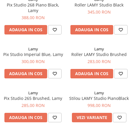
Creioane Ulei
Multipen
Seturi Neo Slim
Mecanism Creion Mecanic
Pix Studio 268 Piano Black,
Roller LAMY Studio Black
Lamy
Pensule
Lamy
Seturi Hexo
345,00 RON
Creioane Grafit
Rezerva Radiera Creion Mecanic
Montblanc
388,00 RON
Accesorii pentru Artisti
Seturi Essentio
Ultima ocazie
Montegrappa
Seturi Grip 2010 & 2011
Creioane Tehnice
ADAUGA IN COS
ADAUGA IN COS
Markere
Seturi Poly
Monteverde USA
Ascutitori
Etuiuri
Seturi Pelikan
Namiki
Radiere Arta si Grafica
Accesorii
Lamy
Lamy
Seturi Pelikan Souveran
Parker
Pix Studio Imperial Blue, Lamy
Roller LAMY Studio Brushed
Taiere
Tocuri
Seturi Pelikan Classic
300,00 RON
283,00 RON
Pelikan
Hartie Creativ
Seturi Pelikan Jazz
Penac
Sigilii
ADAUGA IN COS
ADAUGA IN COS
Seturi Lamy
Pilot
Seturi Sailor
Custom 743
Seturi Pro Gear Sailor
Lamy
Lamy
Platinum
Pix Studio 265 Brushed, Lamy
Stilou LAMY Studio PianoBlack
Seturi Caran d'Ache
285,00 RON
998,00 RON
Hammered Sterling Silver
Seturi Leman
Porsche Design
Seturi Ecridor
ADAUGA IN COS
VEZI VARIANTE
Princ Leather
Seturi Cross