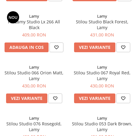
El Casco
Leuchtturm1917
Lamy
Lamy
NOU
Pix Lamy Studio Lx 266 All
Stilou Studio Black Forest,
Oxford
Black
Lamy
Acvila
409,00 RON
431,00 RON
Aristo
ADAUGA IN COS
VEZI VARIANTE
Castelli
Precision
Lamy
Lamy
Carla Rossini
Stilou Studio 066 Orion Matt,
Stilou Studio 067 Royal Red,
Lamy
Lamy
Fara
430,00 RON
430,00 RON
Deli
VEZI VARIANTE
VEZI VARIANTE
Forpus
Herlitz
Lexon
Lamy
Lamy
Stilou Studio 076 Rosegold,
Stilou Studio 053 Dark Brown,
M+R
Lamy
Lamy