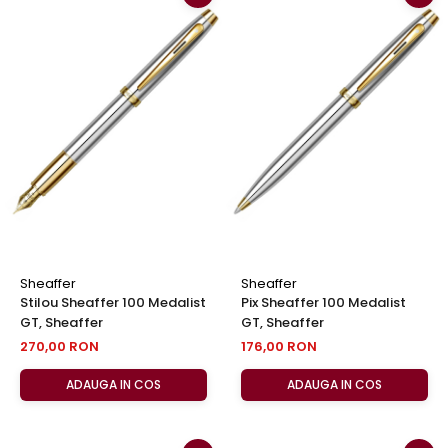
Sheaffer
Sheaffer
Stilou Sheaffer 100 Medalist
Pix Sheaffer 100 Medalist
GT, Sheaffer
GT, Sheaffer
270,00 RON
176,00 RON
ADAUGA IN COS
ADAUGA IN COS