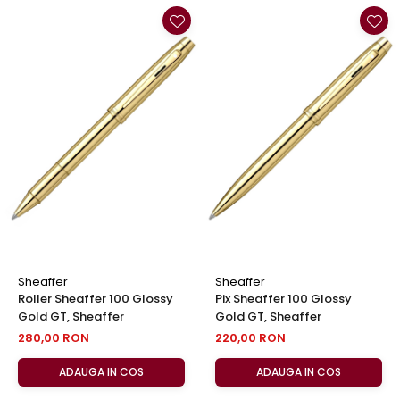
Sheaffer
Sheaffer
Roller Sheaffer 100 Glossy
Pix Sheaffer 100 Glossy
Gold GT, Sheaffer
Gold GT, Sheaffer
280,00 RON
220,00 RON
ADAUGA IN COS
ADAUGA IN COS