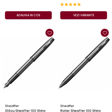
ADAUGA IN COS
VEZI VARIANTE
Sheaffer
Sheaffer
Stilou Sheaffer 100 Shiny
Roller Sheaffer 100 Shiny