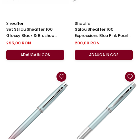
Sheaffer
Sheaffer
Set Stilou Sheaffer 100
Stilou Sheaffer 100
Glossy Black & Brushed
Expressions Blue Pink Pearl
Chrome + Cutie cu Suport
CT, Sheaffer
295,00 RON
200,00 RON
Card din Piele
ADAUGA IN COS
ADAUGA IN COS