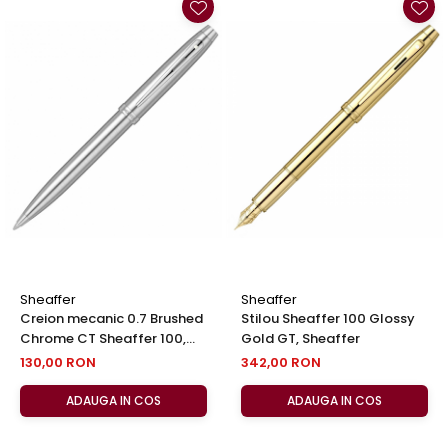
Sheaffer
Sheaffer
Creion mecanic 0.7 Brushed
Stilou Sheaffer 100 Glossy
Chrome CT Sheaffer 100,
Gold GT, Sheaffer
Sheaffer
130,00 RON
342,00 RON
ADAUGA IN COS
ADAUGA IN COS