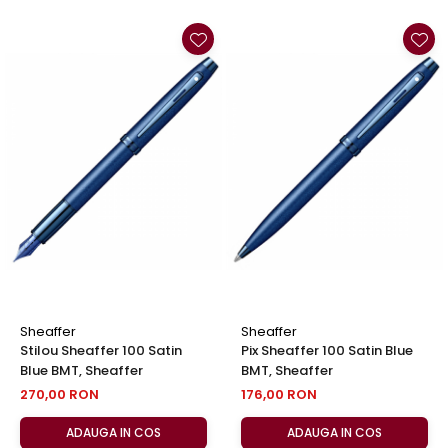
Sheaffer
Sheaffer
Stilou Sheaffer 100 Satin
Pix Sheaffer 100 Satin Blue
Blue BMT, Sheaffer
BMT, Sheaffer
270,00 RON
176,00 RON
ADAUGA IN COS
ADAUGA IN COS