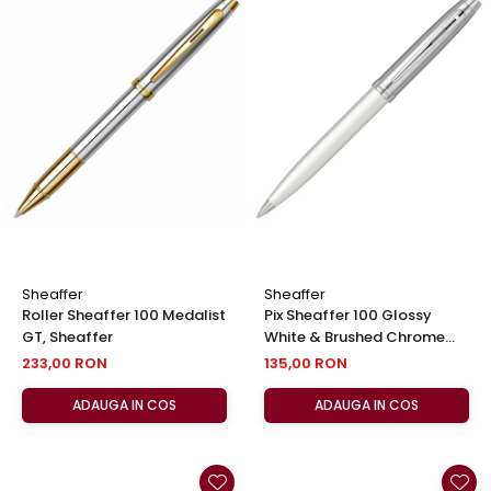
Sheaffer
Sheaffer
Roller Sheaffer 100 Medalist
Pix Sheaffer 100 Glossy
GT, Sheaffer
White & Brushed Chrome
NT, Sheaffer
233,00 RON
135,00 RON
ADAUGA IN COS
ADAUGA IN COS