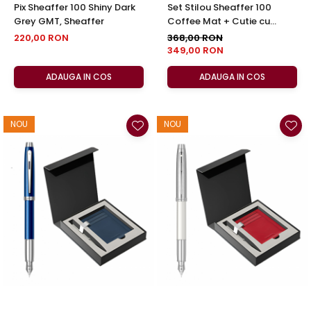
Pix Sheaffer 100 Shiny Dark
Set Stilou Sheaffer 100
Grey GMT, Sheaffer
Coffee Mat + Cutie cu
Suport Card din Piele
220,00 RON
368,00 RON
349,00 RON
ADAUGA IN COS
ADAUGA IN COS
NOU
NOU