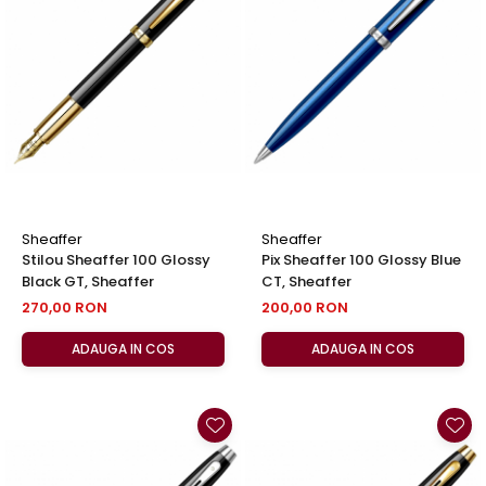
Sheaffer
Sheaffer
Stilou Sheaffer 100 Glossy
Pix Sheaffer 100 Glossy Blue
Black GT, Sheaffer
CT, Sheaffer
270,00 RON
200,00 RON
ADAUGA IN COS
ADAUGA IN COS