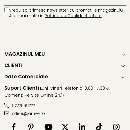
Vreau sa primesc newsletter cu promotiile magazinului.
Afla mai multe in
Politica de Confidentialitate
MAGAZINUL MEU
CLIENTI
Date Comerciale
Suport Clienti
Luni-Vineri Telefonic 10.00-17.30 &
Comenzi Pe Site Online 24/7
0727999777
office@jarrive.ro