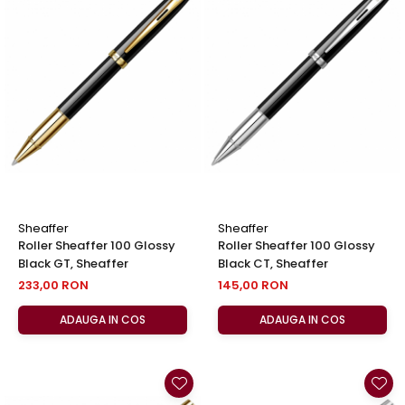
Sheaffer
Sheaffer
Roller Sheaffer 100 Glossy
Roller Sheaffer 100 Glossy
Black GT, Sheaffer
Black CT, Sheaffer
233,00 RON
145,00 RON
ADAUGA IN COS
ADAUGA IN COS