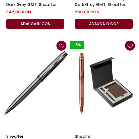
Dark Grey GMT, Sheaffer
Dark Grey GMT, Sheaffer
342,00 RON
280,00 RON
ADAUGA IN COS
ADAUGA IN COS
-5%
Sheaffer
Sheaffer