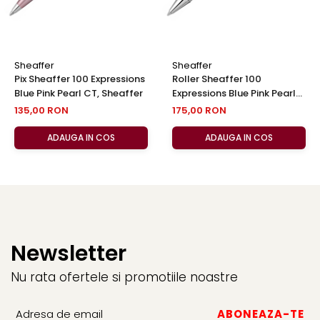
Sheaffer
Sheaffer
Pix Sheaffer 100 Expressions
Roller Sheaffer 100
Blue Pink Pearl CT, Sheaffer
Expressions Blue Pink Pearl
CT, Sheaffer
135,00 RON
175,00 RON
ADAUGA IN COS
ADAUGA IN COS
Newsletter
Nu rata ofertele si promotiile noastre