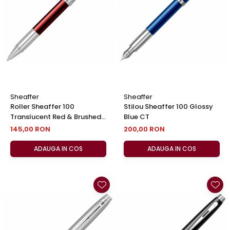
El Casco
Leuchtturm1917
Oxford
Acvila
Aristo
Castelli
Sheaffer
Sheaffer
Precision
Roller Sheaffer 100
Stilou Sheaffer 100 Glossy
Translucent Red & Brushed
Blue CT
Carla Rossini
Chrome NT, Sheaffer
145,00 RON
200,00 RON
Fara
ADAUGA IN COS
ADAUGA IN COS
Deli
Forpus
Herlitz
Lexon
M+R