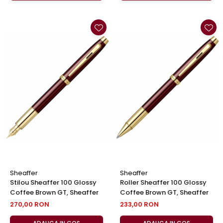
Sheaffer
Sheaffer
Stilou Sheaffer 100 Glossy
Roller Sheaffer 100 Glossy
Coffee Brown GT, Sheaffer
Coffee Brown GT, Sheaffer
270,00 RON
233,00 RON