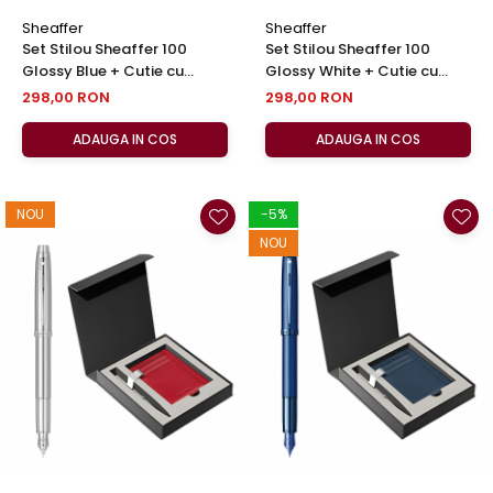
Sheaffer
Sheaffer
Set Stilou Sheaffer 100
Set Stilou Sheaffer 100
Glossy Blue + Cutie cu
Glossy White + Cutie cu
Suport Card din Piele
Suport Card din Piele
298,00 RON
298,00 RON
ADAUGA IN COS
ADAUGA IN COS
NOU
-5%
NOU