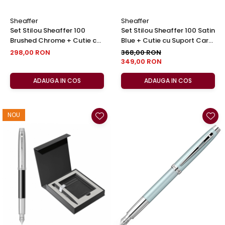
Sheaffer
Sheaffer
Set Stilou Sheaffer 100
Set Stilou Sheaffer 100 Satin
Brushed Chrome + Cutie cu
Blue + Cutie cu Suport Card
Suport Card din Piele
din Piele
298,00 RON
368,00 RON
349,00 RON
ADAUGA IN COS
ADAUGA IN COS
NOU