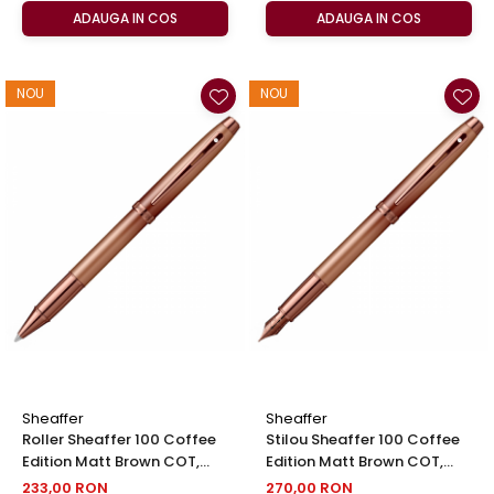
ADAUGA IN COS
ADAUGA IN COS
NOU
NOU
Sheaffer
Sheaffer
Roller Sheaffer 100 Coffee
Stilou Sheaffer 100 Coffee
Edition Matt Brown COT,
Edition Matt Brown COT,
Sheaffer
Sheaffer
233,00 RON
270,00 RON