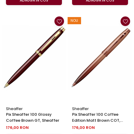
ADAUGA IN COS
ADAUGA IN COS
NOU
Sheaffer
Sheaffer
Pix Sheaffer 100 Glossy
Pix Sheaffer 100 Coffee
Coffee Brown GT, Sheaffer
Edition Matt Brown COT,
Sheaffer
176,00 RON
176,00 RON