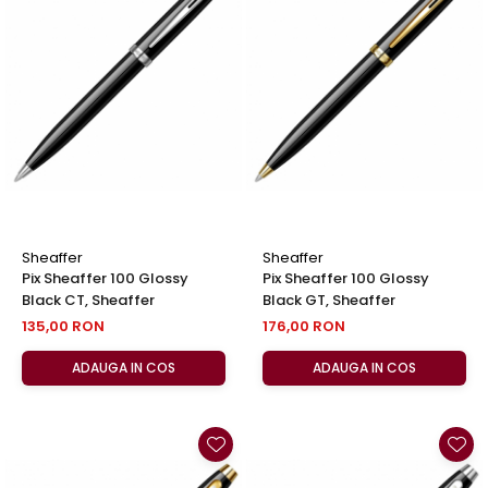
Sheaffer
Sheaffer
Pix Sheaffer 100 Glossy
Pix Sheaffer 100 Glossy
Black CT, Sheaffer
Black GT, Sheaffer
135,00 RON
176,00 RON
ADAUGA IN COS
ADAUGA IN COS