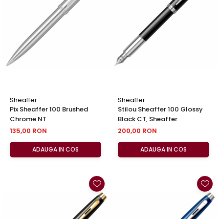
Clairefontaine
SenseBag
Zebra
ICO
POLICE
Sheaffer
Sheaffer
Pix Sheaffer 100 Brushed
Stilou Sheaffer 100 Glossy
Chrome NT
Black CT, Sheaffer
135,00 RON
200,00 RON
ADAUGA IN COS
ADAUGA IN COS