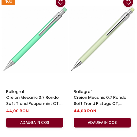
NOU
Ballograf
Ballograf
Creion Mecanic 0.7 Rondo
Creion Mecanic 0.7 Rondo
Soft Trend Peppermint CT,
Soft Trend Pistage CT,
Ballograf
Ballograf
44,00 RON
44,00 RON
ADAUGA IN COS
ADAUGA IN COS