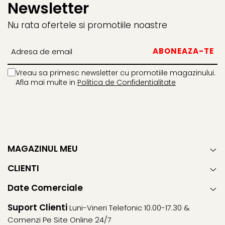
Newsletter
Nu rata ofertele si promotiile noastre
Vreau sa primesc newsletter cu promotiile magazinului.
Afla mai multe in
Politica de Confidentialitate
MAGAZINUL MEU
CLIENTI
Date Comerciale
Suport Clienti
Luni-Vineri Telefonic 10.00-17.30 &
Comenzi Pe Site Online 24/7