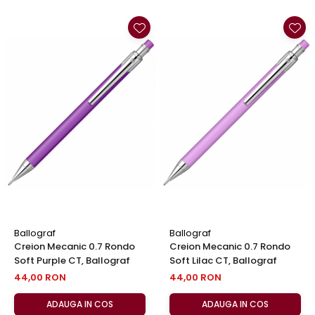
Ballograf
Ballograf
Creion Mecanic 0.7 Rondo
Creion Mecanic 0.7 Rondo
Soft Purple CT, Ballograf
Soft Lilac CT, Ballograf
44,00 RON
44,00 RON
ADAUGA IN COS
ADAUGA IN COS