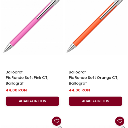
Ballograf
Ballograf
Pix Rondo Soft Pink CT,
Pix Rondo Soft Orange CT,
Ballograf
Ballograf
44,00 RON
44,00 RON
ADAUGA IN COS
ADAUGA IN COS