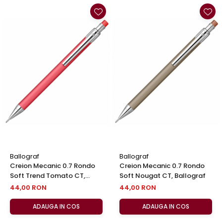
Ballograf
Ballograf
Creion Mecanic 0.7 Rondo
Creion Mecanic 0.7 Rondo
Soft Trend Tomato CT,
Soft Nougat CT, Ballograf
Ballograf
44,00 RON
44,00 RON
ADAUGA IN COS
ADAUGA IN COS