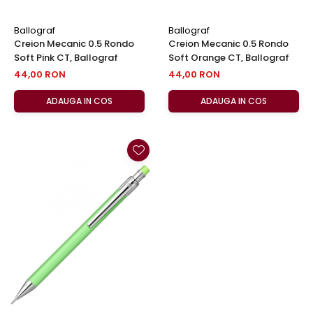
Ballograf
Ballograf
Creion Mecanic 0.5 Rondo
Creion Mecanic 0.5 Rondo
Soft Pink CT, Ballograf
Soft Orange CT, Ballograf
44,00 RON
44,00 RON
ADAUGA IN COS
ADAUGA IN COS