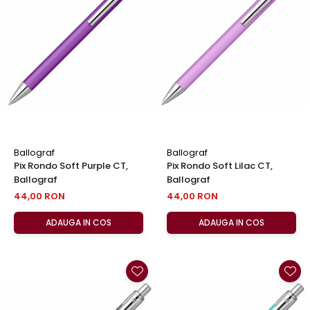
Ballograf
Ballograf
Pix Rondo Soft Purple CT,
Pix Rondo Soft Lilac CT,
Ballograf
Ballograf
44,00 RON
44,00 RON
ADAUGA IN COS
ADAUGA IN COS