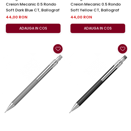
Creion Mecanic 0.5 Rondo
Creion Mecanic 0.5 Rondo
Soft Dark Blue CT, Ballograf
Soft Yellow CT, Ballograf
44,00 RON
44,00 RON
ADAUGA IN COS
ADAUGA IN COS