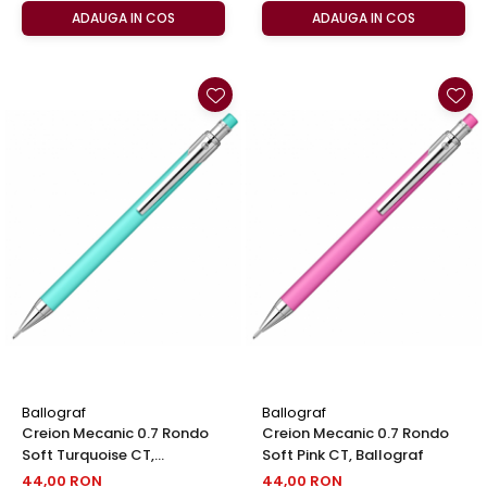
ADAUGA IN COS
ADAUGA IN COS
Ballograf
Ballograf
Creion Mecanic 0.7 Rondo
Creion Mecanic 0.7 Rondo
Soft Turquoise CT,
Soft Pink CT, Ballograf
Ballograf
44,00 RON
44,00 RON