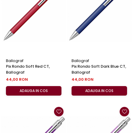
Clairefontaine
SenseBag
Zebra
ICO
POLICE
Ballograf
Ballograf
Pix Rondo Soft Red CT,
Pix Rondo Soft Dark Blue CT,
Ballograf
Ballograf
44,00 RON
44,00 RON
ADAUGA IN COS
ADAUGA IN COS