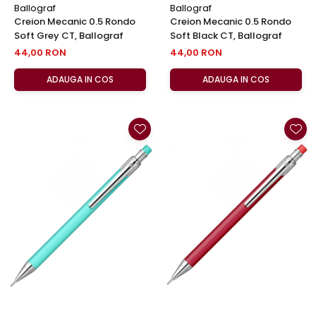
Ballograf
Ballograf
Creion Mecanic 0.5 Rondo
Creion Mecanic 0.5 Rondo
Soft Grey CT, Ballograf
Soft Black CT, Ballograf
44,00 RON
44,00 RON
ADAUGA IN COS
ADAUGA IN COS