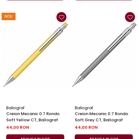
NOU
Ballograf
Ballograf
Creion Mecanic 0.7 Rondo
Creion Mecanic 0.7 Rondo
Soft Yellow CT, Ballograf
Soft Grey CT, Ballograf
44,00 RON
44,00 RON