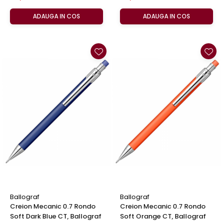
ADAUGA IN COS
ADAUGA IN COS
Ballograf
Ballograf
Creion Mecanic 0.7 Rondo
Creion Mecanic 0.7 Rondo
Soft Dark Blue CT, Ballograf
Soft Orange CT, Ballograf