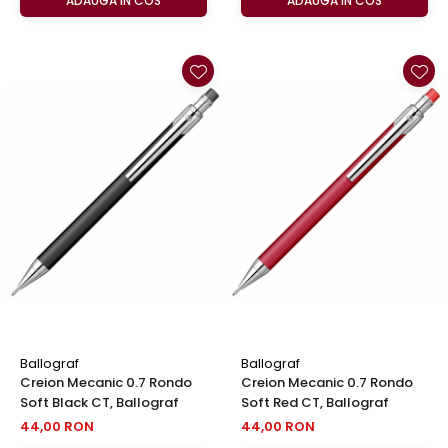
ADAUGA IN COS
ADAUGA IN COS
Ballograf
Ballograf
Creion Mecanic 0.7 Rondo
Creion Mecanic 0.7 Rondo
Soft Black CT, Ballograf
Soft Red CT, Ballograf
44,00 RON
44,00 RON