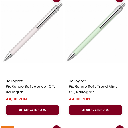
Ballograf
Ballograf
Pix Rondo Soft Apricot CT,
Pix Rondo Soft Trend Mint
Ballograf
CT, Ballograf
44,00 RON
44,00 RON
ADAUGA IN COS
ADAUGA IN COS