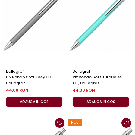
Ballograf
Ballograf
Pix Rondo Soft Grey CT,
Pix Rondo Soft Turquoise
Ballograf
CT, Ballograf
44,00 RON
44,00 RON
ADAUGA IN COS
ADAUGA IN COS
NOU