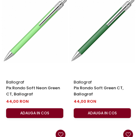
Ballograf
Ballograf
Pix Rondo Soft Neon Green
Pix Rondo Soft Green CT,
CT, Ballograf
Ballograf
44,00 RON
44,00 RON
ADAUGA IN COS
ADAUGA IN COS