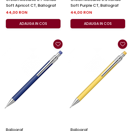
Soft Apricot CT, Ballograf
Soft Purple CT, Ballograf
44,00 RON
44,00 RON
ADAUGA IN COS
ADAUGA IN COS
Ballograf
Ballograf