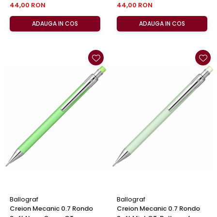
44,00 RON
44,00 RON
ADAUGA IN COS
ADAUGA IN COS
Ballograf
Ballograf
Creion Mecanic 0.7 Rondo
Creion Mecanic 0.7 Rondo