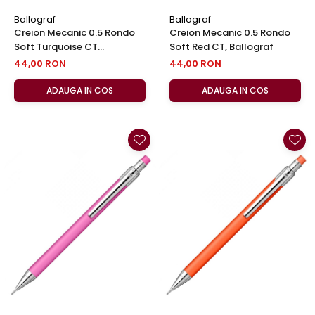
Ballograf
Ballograf
Creion Mecanic 0.5 Rondo
Creion Mecanic 0.5 Rondo
Soft Turquoise CT
Soft Red CT, Ballograf
,Ballograf
44,00 RON
44,00 RON
ADAUGA IN COS
ADAUGA IN COS