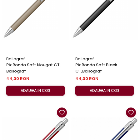
El Casco
Leuchtturm1917
Oxford
Acvila
Aristo
Castelli
Ballograf
Ballograf
Precision
Pix Rondo Soft Nougat CT,
Pix Rondo Soft Black
Ballograf
CT,Ballograf
Carla Rossini
44,00 RON
44,00 RON
Fara
ADAUGA IN COS
ADAUGA IN COS
Deli
Forpus
Herlitz
Lexon
M+R