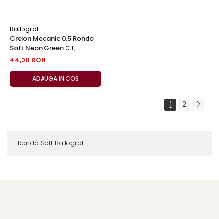
Ballograf
Creion Mecanic 0.5 Rondo
Soft Neon Green CT,
Ballograf
44,00 RON
ADAUGA IN COS
1
2
Rondo Soft Ballograf