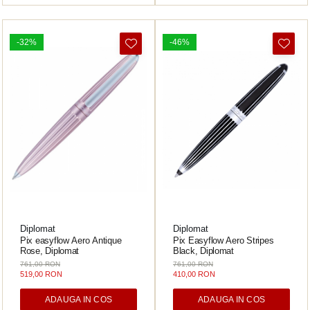
-32%
-46%
Diplomat
Diplomat
Pix easyflow Aero Antique
Pix Easyflow Aero Stripes
Rose, Diplomat
Black, Diplomat
761,00 RON
761,00 RON
519,00 RON
410,00 RON
ADAUGA IN COS
ADAUGA IN COS