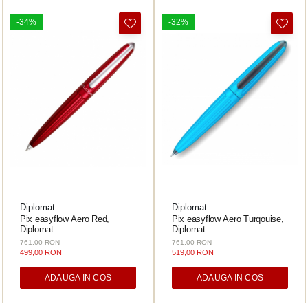
-34%
-32%
Diplomat
Diplomat
Pix easyflow Aero Red,
Pix easyflow Aero Turqouise,
Diplomat
Diplomat
761,00 RON
761,00 RON
499,00 RON
519,00 RON
ADAUGA IN COS
ADAUGA IN COS