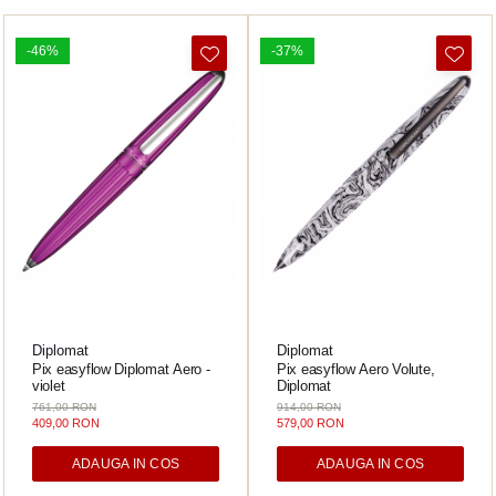
-46%
-37%
Diplomat
Diplomat
Pix easyflow Diplomat Aero -
Pix easyflow Aero Volute,
violet
Diplomat
761,00 RON
914,00 RON
409,00 RON
579,00 RON
ADAUGA IN COS
ADAUGA IN COS