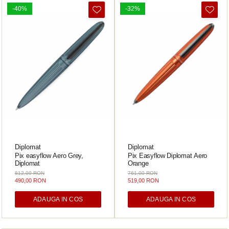
ICO
-40%
-32%
POLICE
Diplomat
Diplomat
Pix easyflow Aero Grey,
Pix Easyflow Diplomat Aero
Diplomat
Orange
812,00 RON
761,00 RON
490,00 RON
519,00 RON
ADAUGA IN COS
ADAUGA IN COS