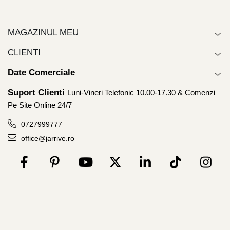
MAGAZINUL MEU
CLIENTI
Date Comerciale
Suport Clienti
Luni-Vineri Telefonic 10.00-17.30 & Comenzi
Pe Site Online 24/7
0727999777
office@jarrive.ro