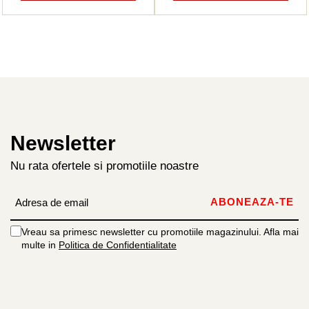
Newsletter
Nu rata ofertele si promotiile noastre
Vreau sa primesc newsletter cu promotiile magazinului. Afla mai
multe in
Politica de Confidentialitate