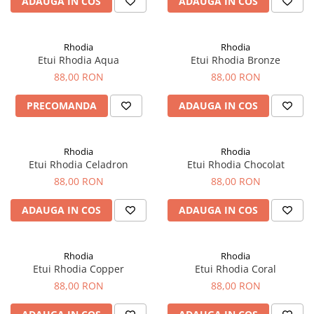
ADAUGA IN COS
ADAUGA IN COS
Rhodia
Seturi Cross Bailey Light
Seturi Cross ATX
Rotring
Seturi Cross Bailey
Private Reserve Ink
Rhodia
Rhodia
Seturi Cross Calais
Etui Rhodia Aqua
Etui Rhodia Bronze
Scrikss
Seturi Sheaffer
88,00 RON
88,00 RON
Standardgraph
Seturi Sheaffer 100
PRECOMANDA
ADAUGA IN COS
Sailor
Seturi Icon
Schneider
Seturi Taramis
Rhodia
Rhodia
Seturi VFM
Sheaffer
Etui Rhodia Celadron
Etui Rhodia Chocolat
Seturi Waterman
Staedtler
88,00 RON
88,00 RON
Seturi Hemisphere
Sharpie
ADAUGA IN COS
ADAUGA IN COS
Seturi Pilot
Tibaldi
Seturi Capless
Tombow
Seturi Custom
Rhodia
Rhodia
Mono Graph Fine
Etui Rhodia Copper
Etui Rhodia Coral
Seturi Caligrafie
Waterman
88,00 RON
88,00 RON
Seturi Platinum
Worther
Seturi Scrikss