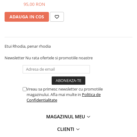
95,00 RON
ADAUGA IN COS
Etui Rhodia, penar rhodia
Newsletter
Nu rata ofertele si promotiile noastre
Vreau sa primesc newsletter cu promotiile
magazinului. Afla mai multe in
Politica de
Confidentialitate
MAGAZINUL MEU
CLIENTI