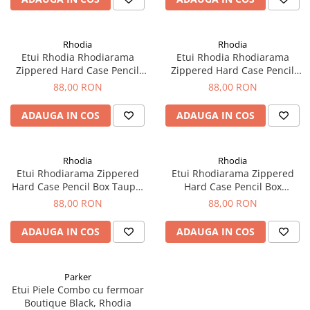
Rhodia
Rhodia
Etui Rhodia Rhodiarama
Etui Rhodia Rhodiarama
Zippered Hard Case Pencil
Zippered Hard Case Pencil
Box Silver - Rhodia
Box Tangerin
88,00 RON
88,00 RON
ADAUGA IN COS
ADAUGA IN COS
Rhodia
Rhodia
Etui Rhodiarama Zippered
Etui Rhodiarama Zippered
Hard Case Pencil Box Taupe,
Hard Case Pencil Box
Rhodia
Turquoise Blue, Rhodia
88,00 RON
88,00 RON
ADAUGA IN COS
ADAUGA IN COS
Parker
Etui Piele Combo cu fermoar
Boutique Black, Rhodia