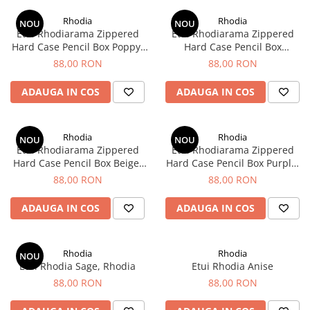
Creioane Ulei
Multipen
Seturi Neo Slim
Mecanism Creion Mecanic
Lamy
Rhodia
Rhodia
Pensule
NOU
NOU
Seturi Hexo
Creioane Grafit
Rezerva Radiera Creion Mecanic
Etui Rhodiarama Zippered
Etui Rhodiarama Zippered
Montblanc
Accesorii pentru Artisti
Seturi Essentio
Hard Case Pencil Box Poppy,
Hard Case Pencil Box
Ultima ocazie
Rhodia
Titanium, Rhodia
Montegrappa
Seturi Grip 2010 & 2011
88,00 RON
88,00 RON
Creioane Tehnice
Markere
Seturi Poly
Monteverde USA
Ascutitori
ADAUGA IN COS
ADAUGA IN COS
Etuiuri
Seturi Pelikan
Namiki
Radiere Arta si Grafica
Accesorii
Seturi Pelikan Souveran
Parker
Taiere
Tocuri
Rhodia
Rhodia
Seturi Pelikan Classic
NOU
NOU
Pelikan
Etui Rhodiarama Zippered
Etui Rhodiarama Zippered
Hartie Creativ
Seturi Pelikan Jazz
Hard Case Pencil Box Beige,
Hard Case Pencil Box Purple,
Penac
Sigilii
Seturi Lamy
Rhodia
Rhodia
88,00 RON
88,00 RON
Pilot
Seturi Sailor
ADAUGA IN COS
ADAUGA IN COS
Custom 743
Seturi Pro Gear Sailor
Platinum
Seturi Caran d'Ache
Hammered Sterling Silver
Rhodia
Rhodia
Seturi Leman
NOU
Etui Rhodia Sage, Rhodia
Etui Rhodia Anise
Porsche Design
Seturi Ecridor
88,00 RON
88,00 RON
Princ Leather
Seturi Cross