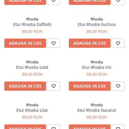
ADAUGA IN COS
ADAUGA IN COS
El Casco
Leuchtturm1917
Rhodia
Rhodia
Oxford
Etui Rhodia Daffodil
Etui Rhodia Fuchsia
Acvila
88,00 RON
88,00 RON
Aristo
ADAUGA IN COS
ADAUGA IN COS
Castelli
Precision
Rhodia
Rhodia
Carla Rossini
Etui Rhodia Gold
Etui Rhodia Iris
88,00 RON
88,00 RON
Fara
Deli
ADAUGA IN COS
ADAUGA IN COS
Forpus
Herlitz
Rhodia
Rhodia
Etui Rhodia Lilac
Etui Rhodia Nacarat
Lexon
88,00 RON
88,00 RON
M+R
ADAUGA IN COS
ADAUGA IN COS