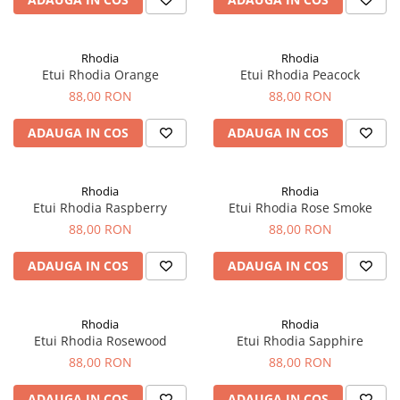
Clairefontaine
SenseBag
Zebra
Rhodia
Rhodia
Etui Rhodia Orange
Etui Rhodia Peacock
ICO
88,00 RON
88,00 RON
POLICE
ADAUGA IN COS
ADAUGA IN COS
Rhodia
Rhodia
Etui Rhodia Raspberry
Etui Rhodia Rose Smoke
88,00 RON
88,00 RON
ADAUGA IN COS
ADAUGA IN COS
Rhodia
Rhodia
Etui Rhodia Rosewood
Etui Rhodia Sapphire
88,00 RON
88,00 RON
ADAUGA IN COS
ADAUGA IN COS