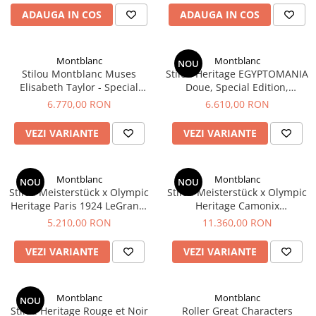
Rhodia
Seturi Cross Bailey Light
ADAUGA IN COS
ADAUGA IN COS
Seturi Cross ATX
Rotring
Seturi Cross Bailey
Private Reserve Ink
Seturi Cross Calais
Montblanc
Montblanc
NOU
Scrikss
Stilou Montblanc Muses
Stilou Heritage EGYPTOMANIA
Seturi Sheaffer
Elisabeth Taylor - Special
Doue, Special Edition,
Standardgraph
Seturi Sheaffer 100
Edition
Montblanc
6.770,00 RON
6.610,00 RON
Sailor
Seturi Icon
Schneider
VEZI VARIANTE
VEZI VARIANTE
Seturi Taramis
Seturi VFM
Sheaffer
Seturi Waterman
Staedtler
Montblanc
Montblanc
NOU
NOU
Stilou Meisterstück x Olympic
Stilou Meisterstück x Olympic
Seturi Hemisphere
Sharpie
Heritage Paris 1924 LeGrand,
Heritage Camonix
Seturi Pilot
Montblanc
1924 Solitaire LeGrand
Tibaldi
5.210,00 RON
11.360,00 RON
Fountain Pen M, Montblanc
Seturi Capless
Tombow
VEZI VARIANTE
VEZI VARIANTE
Seturi Custom
Mono Graph Fine
Seturi Caligrafie
Waterman
Seturi Platinum
Montblanc
Montblanc
NOU
Worther
Stilou Heritage Rouge et Noir
Roller Great Characters
Seturi Scrikss