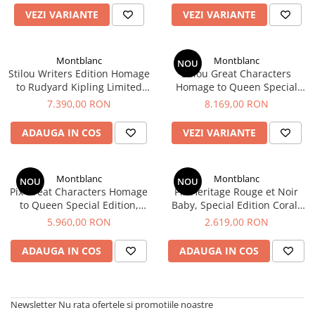
VEZI VARIANTE
VEZI VARIANTE
Montblanc
Montblanc
NOU
Stilou Writers Edition Homage
Stilou Great Characters
to Rudyard Kipling Limited
Homage to Queen Special
Edition, Montblanc
Edition, Montblanc
7.390,00 RON
8.169,00 RON
ADAUGA IN COS
VEZI VARIANTE
Montblanc
Montblanc
NOU
NOU
Pix Great Characters Homage
Pix Heritage Rouge et Noir
to Queen Special Edition,
Baby, Special Edition Coral-
Montblanc
Coloured, Montblanc
5.960,00 RON
2.619,00 RON
ADAUGA IN COS
ADAUGA IN COS
Newsletter
Nu rata ofertele si promotiile noastre