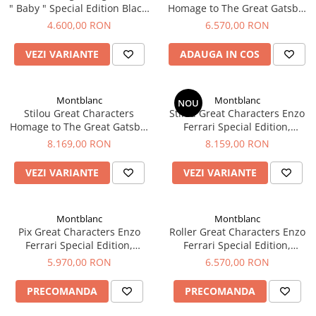
" Baby " Special Edition Black,
Homage to The Great Gatsby,
El Casco
Montblanc
Editie Speciala, Montblanc
4.600,00 RON
6.570,00 RON
Leuchtturm1917
Oxford
VEZI VARIANTE
ADAUGA IN COS
Acvila
Aristo
Montblanc
Montblanc
NOU
Stilou Great Characters
Stilou Great Characters Enzo
Castelli
Homage to The Great Gatsby,
Ferrari Special Edition,
Editie Speciala, Montblanc
Montblanc
Precision
8.169,00 RON
8.159,00 RON
Carla Rossini
VEZI VARIANTE
VEZI VARIANTE
Fara
Deli
Montblanc
Montblanc
Forpus
Pix Great Characters Enzo
Roller Great Characters Enzo
Ferrari Special Edition,
Ferrari Special Edition,
Herlitz
Montblanc
Montblanc
5.970,00 RON
6.570,00 RON
Lexon
PRECOMANDA
PRECOMANDA
M+R