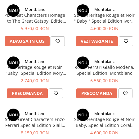
Clairefontaine
Montblanc
Montblanc
SenseBag
NOU
NOU
Pix Great Characters Homage
Stilou Heritage Rouge et Noir
Zebra
to The Great Gatsby, Editie
" Baby " Special Edition Ivory-
Speciala, Montblanc
colored, Montblanc
5.970,00 RON
4.600,00 RON
ICO
POLICE
ADAUGA IN COS
VEZI VARIANTE
Montblanc
Montblanc
NOU
NOU
Pix Heritage Rouge et Noir
Roller Ferrari Giallo Modena,
"Baby" Special Edition Ivory-
Special Edition, Montblanc
colored, Montblanc
2.740,00 RON
6.560,00 RON
PRECOMANDA
PRECOMANDA
Montblanc
Montblanc
NOU
NOU
Stilou Great Characters Enzo
Stilou Heritage Rouge et Noir
Ferrari Special Edition Giallo
Baby, Special Edition Coral-
Modena, Montblanc
Coloured, Montblanc
8.159,00 RON
4.600,00 RON