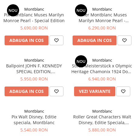
Creioane Ulei
Multipen
Seturi Neo Slim
Mecanism Creion Mecanic
Lamy
Montblanc
Montblanc
Pensule
NOU
NOU
Seturi Hexo
Creioane Grafit
Rezerva Radiera Creion Mecanic
Pix Montblanc Muses Marilyn
Roller Montblanc Muses
Montblanc
Accesorii pentru Artisti
Seturi Essentio
Monroe Pearl - Special Edition
Marilyn Monroe Pearl -
Ultima ocazie
Special Edition
Montegrappa
Seturi Grip 2010 & 2011
5.690,00 RON
6.290,00 RON
Creioane Tehnice
Markere
Seturi Poly
Monteverde USA
Ascutitori
ADAUGA IN COS
ADAUGA IN COS
Etuiuri
Seturi Pelikan
Namiki
Radiere Arta si Grafica
Accesorii
Seturi Pelikan Souveran
Parker
Taiere
Tocuri
Montblanc
Montblanc
Seturi Pelikan Classic
NOU
Pelikan
Ballpoint JOHN F. KENNEDY
Stilou Meisterstück x Olympic
Hartie Creativ
Seturi Pelikan Jazz
SPECIAL EDITION,
Heritage Chamonix 1924 Doue
Penac
Sigilii
Seturi Lamy
MONTBLANC
Classique, Montblanc
5.950,00 RON
6.940,00 RON
Pilot
Seturi Sailor
ADAUGA IN COS
VEZI VARIANTE
Custom 743
Seturi Pro Gear Sailor
Platinum
Seturi Caran d'Ache
Hammered Sterling Silver
Montblanc
Montblanc
Seturi Leman
Pix Walt Disney, Editie
Roller Great Characters Walt
Porsche Design
Seturi Ecridor
speciala, Montblanc
Disney, Editie Speciala,
Princ Leather
Seturi Cross
Montblanc
5.540,00 RON
5.880,00 RON