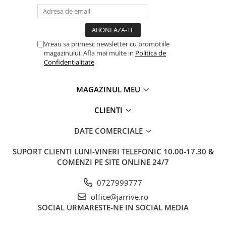
Vreau sa primesc newsletter cu promotiile
magazinului. Afla mai multe in
Politica de
Confidentialitate
MAGAZINUL MEU
CLIENTI
DATE COMERCIALE
SUPORT CLIENTI
LUNI-VINERI TELEFONIC 10.00-17.30 &
COMENZI PE SITE ONLINE 24/7
0727999777
office@jarrive.ro
SOCIAL
URMARESTE-NE IN SOCIAL MEDIA